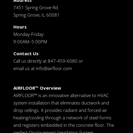
Address
7451 Spring Grove Rd.
Spring Grove, IL 60081
Hours
Monday-Friday:
9:00AM–5:00PM
Contact Us
Call us directly at 847-459-6080 or
email us at
info@airfloor.com
AIRFLOOR™ Overview
AIRFLOOR™ is an innovative alternative to HVAC
system installation that eliminates ductwork and
drop ceilings. It provides radiant and forced-air
heating/cooling through a network of steel forms
and registers embedded in the concrete floor. The
perfect Displacement Ventilation System.