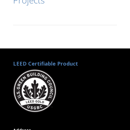
Projects
LEED Certifiable Product