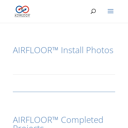
AIRFLOOR™ Install Photos
AIRFLOOR™ Completed