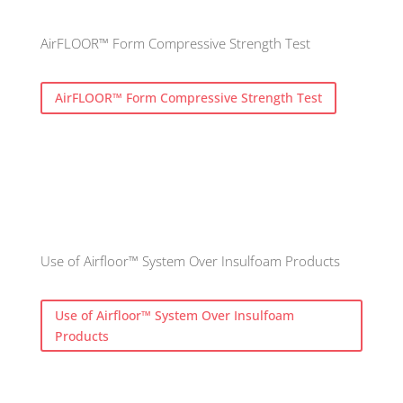
AirFLOOR™ Form Compressive Strength Test
AirFLOOR™ Form Compressive Strength Test
Use of Airfloor™ System Over Insulfoam Products
Use of Airfloor™ System Over Insulfoam
Products