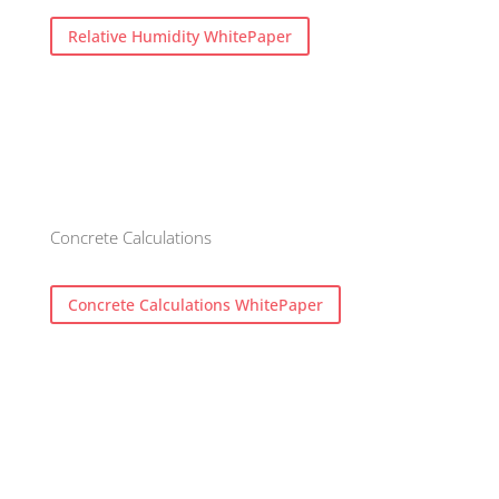
Relative Humidity WhitePaper
Concrete Calculations
Concrete Calculations WhitePaper