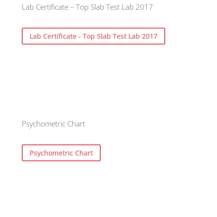
Lab Certificate – Top Slab Test Lab 2017
Lab Certificate - Top Slab Test Lab 2017
Psychometric Chart
Psychometric Chart