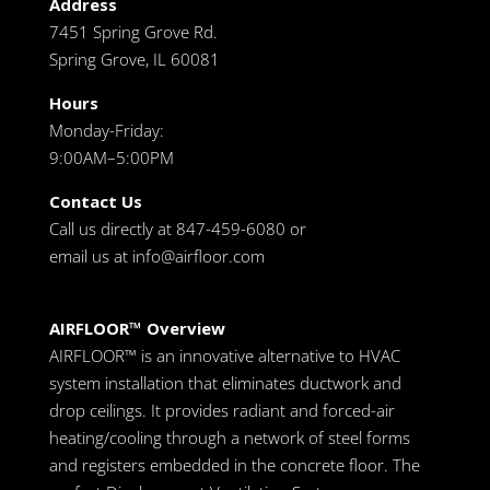
Address
7451 Spring Grove Rd.
Spring Grove, IL 60081
Hours
Monday-Friday:
9:00AM–5:00PM
Contact Us
Call us directly at 847-459-6080 or
email us at
info@airfloor.com
AIRFLOOR™ Overview
AIRFLOOR™ is an innovative alternative to HVAC
system installation that eliminates ductwork and
drop ceilings. It provides radiant and forced-air
heating/cooling through a network of steel forms
and registers embedded in the concrete floor. The