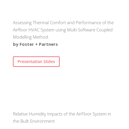
Assessing Thermal Comfort and Performance of the
Airfloor HVAC System using Multi-Software Coupled
Modelling Method.
by Foster + Partners
Presentation Slides
Relative Humidity Impacts of the AirFloor System in
the Built Environment