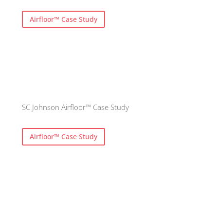
Airfloor™ Case Study
SC Johnson Airfloor™ Case Study
Airfloor™ Case Study