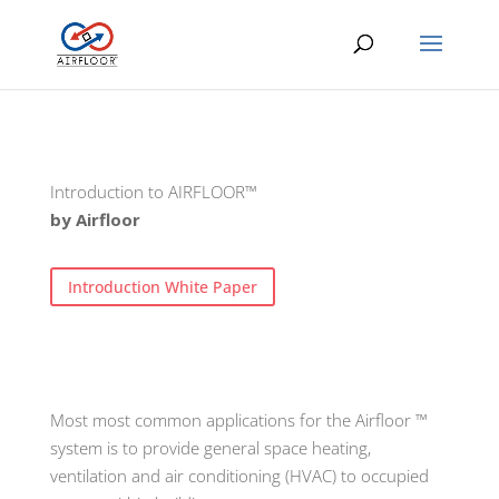
Introduction to AIRFLOOR™
by Airfloor
Introduction White Paper
Most most common applications for the Airfloor ™
system is to provide general space heating,
ventilation and air conditioning (HVAC) to occupied