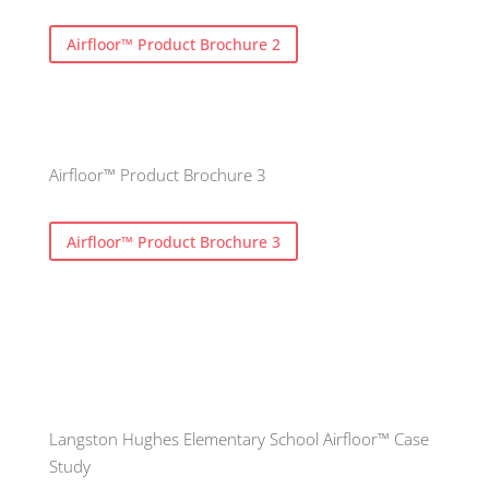
Airfloor™ Product Brochure 2
Airfloor™ Product Brochure 3
Airfloor™ Product Brochure 3
Langston Hughes Elementary School Airfloor™ Case
Study