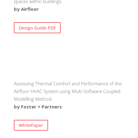
spaces within buildings.
by Airfloor
Design Guide PDF
Assessing Thermal Comfort and Performance of the
Airfloor HVAC System using Multi-Software Coupled
Modelling Method.
by Foster + Partners
WhitePaper