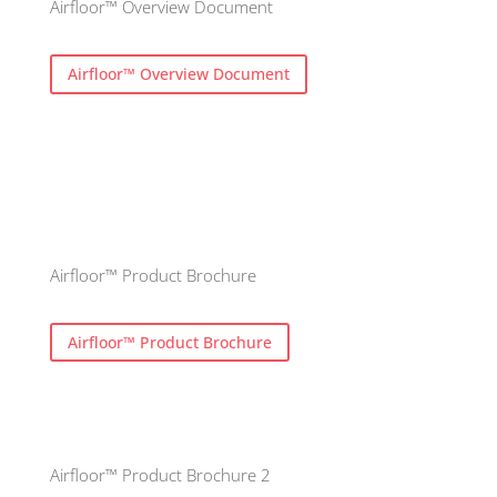
Airfloor™ Overview Document
Airfloor™ Overview Document
Airfloor™ Product Brochure
Airfloor™ Product Brochure
Airfloor™ Product Brochure 2