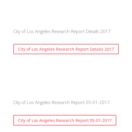
City of Los Angeles Research Report Details 2017
City of Los Angeles Research Report Details 2017
City of Los Angeles Research Report 05-01-2017
City of Los Angeles Research Report 05-01-2017