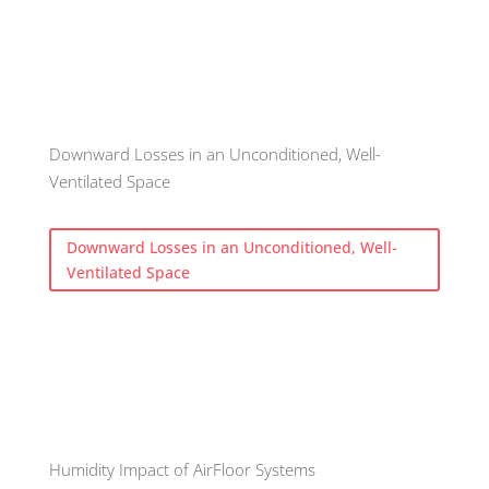
Downward Losses in an Unconditioned, Well-
Ventilated Space
Downward Losses in an Unconditioned, Well-
Ventilated Space
Humidity Impact of AirFloor Systems