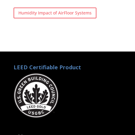
Humidity Impact of AirFloor Systems
LEED Certifiable Product