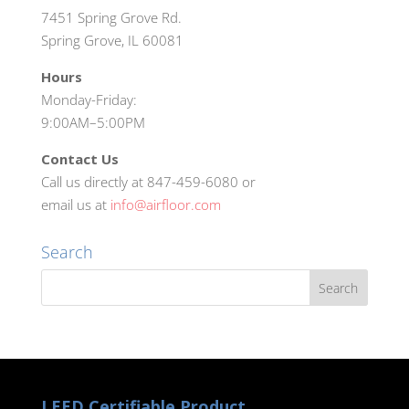
7451 Spring Grove Rd.
Spring Grove, IL 60081
Hours
Monday-Friday:
9:00AM–5:00PM
Contact Us
Call us directly at 847-459-6080 or
email us at
info@airfloor.com
Search
LEED Certifiable Product