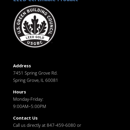
Address
7451 Spring Grove Rd.
Spring Grove, IL 60081
Hours
Monday-Friday:
9:00AM–5:00PM
Contact Us
Call us directly at 847-459-6080 or