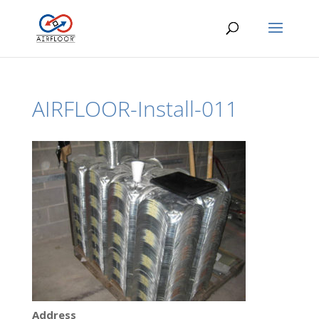
AIRFLOOR-Install-011
Address