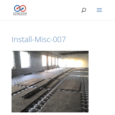
Install-Misc-007