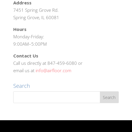
Address
7451 Spring Grove Rd.
Spring Grove, IL 60081
Hours
Monday-Friday:
9:00AM–5:00PM
Contact Us
Call us directly at 847-459-6080 or
email us at
info@airfloor.com
Search