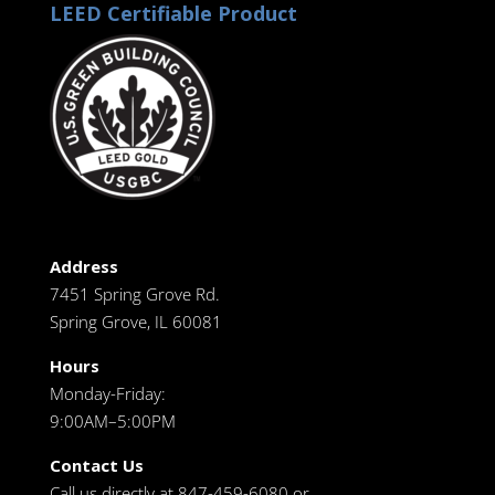
LEED Certifiable Product
Address
7451 Spring Grove Rd.
Spring Grove, IL 60081
Hours
Monday-Friday:
9:00AM–5:00PM
Contact Us
Call us directly at 847-459-6080 or