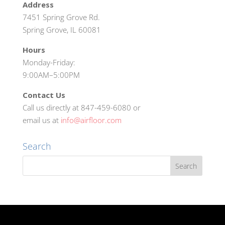
Address
7451 Spring Grove Rd.
Spring Grove, IL 60081
Hours
Monday-Friday:
9:00AM–5:00PM
Contact Us
Call us directly at 847-459-6080 or
email us at
info@airfloor.com
Search