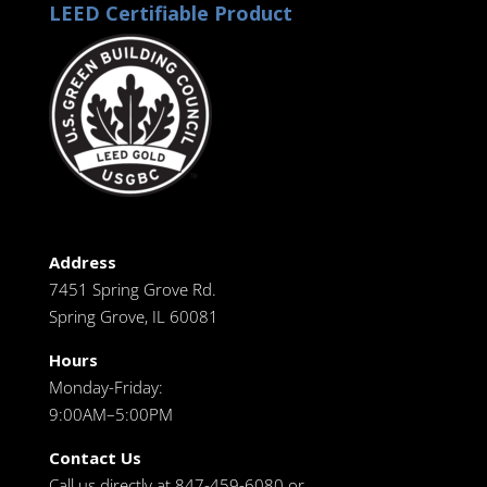
LEED Certifiable Product
Address
7451 Spring Grove Rd.
Spring Grove, IL 60081
Hours
Monday-Friday:
9:00AM–5:00PM
Contact Us
Call us directly at 847-459-6080 or