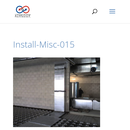
Install-Misc-015