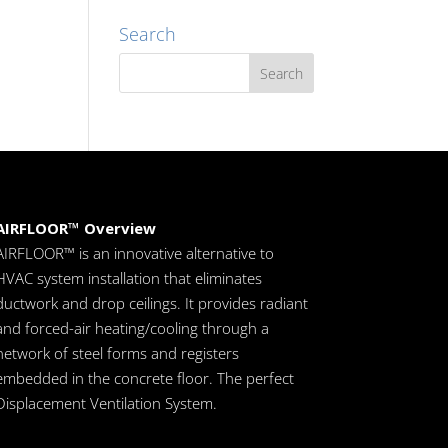
Search
AIRFLOOR™ Overview
AIRFLOOR™ is an innovative alternative to
HVAC system installation that eliminates
ductwork and drop ceilings. It provides radiant
and forced-air heating/cooling through a
network of steel forms and registers
embedded in the concrete floor. The perfect
Displacement Ventilation System.