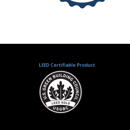
LEED Certifiable Product