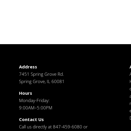
Address
7451 Spring Grove Rd.
Spring Grove, IL 60081
Hours
Monday-Friday:
9:00AM–5:00PM
Contact Us
Call us directly at 847-459-6080 or