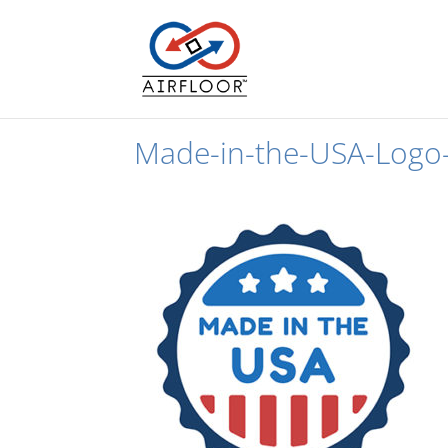
Made-in-the-USA-Logo