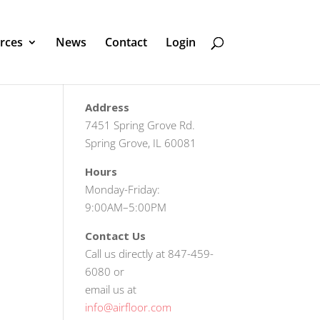
rces
News
Contact
Login
Address
7451 Spring Grove Rd.
Spring Grove, IL 60081
Hours
Monday-Friday:
9:00AM–5:00PM
Contact Us
Call us directly at 847-459-
6080 or
email us at
info@airfloor.com