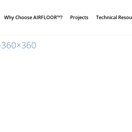
Why Choose AIRFLOOR™?
Projects
Technical Resou
-360×360