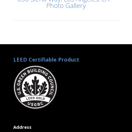
Photo Gallery
LEED Certifiable Product
Address