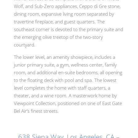
Wolf, and Sub-Zero appliances, Ceppo di Gre stone,
dining room, expansive living room separated by
travertine fireplace, and guest quarters. The
southeast corner is devoted to the primary suite and
the emerging olive treetop of the two-story
courtyard.
The lower level, an amenity showpiece, includes a
junior primary suite, a gym, wellness center, family
room, and additional en-suite bedrooms, all opening
to the floating deck with pool and spa. The lowest
level completes the home with staff quarters, a
theater, and a wine room. A masterwork home by
Viewpoint Collection, positioned on one of East Gate
Bel Air’s finest streets.
638 Siena Way, Los Angeles, CA –