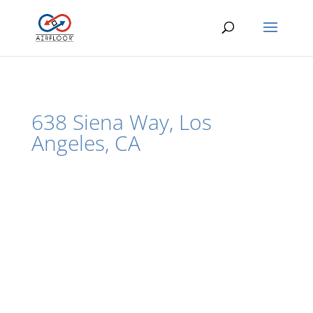
638 Siena Way, Los
Angeles, CA