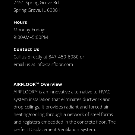
7451 Spring Grove Rd.
Spring Grove, IL 60081
Hours
Monday-Friday:
9:00AM–5:00PM
Contact Us
Call us directly at 847-459-6080 or
email us at
info@airfloor.com
AIRFLOOR™ Overview
AIRFLOOR™ is an innovative alternative to HVAC
system installation that eliminates ductwork and
drop ceilings. It provides radiant and forced-air
heating/cooling through a network of steel forms
and registers embedded in the concrete floor. The
perfect Displacement Ventilation System.