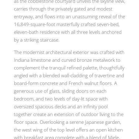
as the cobblestone courtyard unveils the skyline view,
carries through the privately gated and modest
entryway, and flows into an unassuming reveal of the
16,849-square-foot masterfully crafted seven-bed,
eleven-bath residence with all three levels anchored
by a striking staircase.
The modernist architectural exterior was crafted with
Indiana limestone and curved bronze metalwork to
complement the tranquil refined palette, thoughtfully
angled with a blended wall-cladding of travertine and
board-form concrete and French walnut floors. A
generous use of glass, sliding doors on each
bedroom, and two levels of day-lit space with
oversized spacious decks and an infinity pool
together create an extension of outdoor living to the
floor space. Overlooking a serene Japanese garden,
the west wing of the top level offers an open kitchen
with breakfast area complete with a blend of Miele,