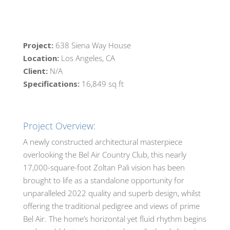
Project:
638 Siena Way House
Location:
Los Angeles, CA
Client:
N/A
Specifications:
16,849 sq ft
Project Overview:
A newly constructed architectural masterpiece
overlooking the Bel Air Country Club, this nearly
17,000-square-foot Zoltan Pali vision has been
brought to life as a standalone opportunity for
unparalleled 2022 quality and superb design, whilst
offering the traditional pedigree and views of prime
Bel Air. The home’s horizontal yet fluid rhythm begins