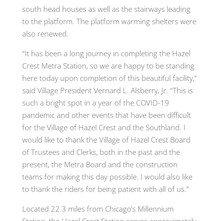
south head houses as well as the stairways leading
to the platform. The platform warming shelters were
also renewed.
“It has been a long journey in completing the Hazel
Crest Metra Station, so we are happy to be standing
here today upon completion of this beautiful facility,”
said Village President Vernard L. Alsberry, Jr. “This is
such a bright spot in a year of the COVID-19
pandemic and other events that have been difficult
for the Village of Hazel Crest and the Southland. I
would like to thank the Village of Hazel Crest Board
of Trustees and Clerks, both in the past and the
present, the Metra Board and the construction
teams for making this day possible. I would also like
to thank the riders for being patient with all of us.”
Located 22.3 miles from Chicago’s Millennium
Station, the Hazel Crest Station serves approximately