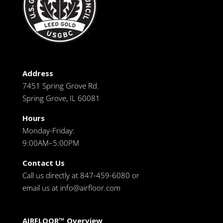
Address
7451 Spring Grove Rd.
Spring Grove, IL 60081
Hours
Monday-Friday:
9:00AM–5:00PM
Contact Us
Call us directly at 847-459-6080 or
email us at
info@airfloor.com
AIRFLOOR™ Overview