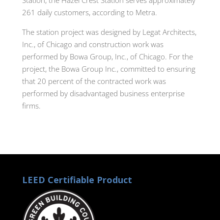
261 daily customers, according to Metra.
The station project was designed by Legat Architects,
Inc., of Chicago and construction work was
performed by Bowa Group, Inc., of Chicago. For the
project, the Bowa Group Inc., committed to ensuring
that 20 percent of the contracted work was
performed by disadvantaged business enterprise
firms.
LEED Certifiable Product