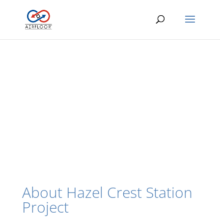
About Hazel Crest Station
Project