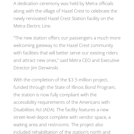
A dedication ceremony was held by Metra officials
along with the village of Hazel Crest to celebrate the
newly renovated Hazel Crest Station facility on the
Metra Electric Line.
“The new station offers our passengers a much more
welcoming gateway to the Hazel Crest community
with facilities that will better serve our existing riders
and attract new ones,” said Metra CEO and Executive
Director Jim Derwinski.
With the completion of the $3.5-million project,
funded through the State of Illinois Bond Program,
the station is now fully compliant with the
accessibility requirements of the Americans with
Disabilities Act (ADA). The facility features a new
street-level depot complete with vendor space, a
waiting area and restrooms. The project also
included rehabilitation of the station’s north and