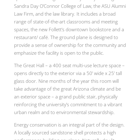
Sandra Day O’Connor College of Law, the ASU Alumni
Law Firm, and the law library. It includes a broad
range of state-of-the-art classrooms and meeting
spaces, the new Follett’s downtown bookstore and a
restaurant/ café. The ground plane is designed to
provide a sense of ownership for the community and
emphasize the facility is open to the public.
The Great Hall – a 400 seat multi-use lecture space –
opens directly to the exterior via a 50’ wide x 25’ tall
glass door. Nine months of the year this room will
take advantage of the great Arizona climate and be
an exterior space – a grand public stair, physically
reinforcing the university’s commitment to a vibrant
urban realm and to environmental stewardship.
Energy conservation is an integral part of the design.
A locally sourced sandstone shell protects a high