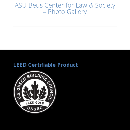
ASU Beus Center for Law & Society
– Photo Gallery
LEED Certifiable Product