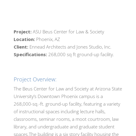
Project:
ASU Beus Center for Law & Society
Location:
Phoenix, AZ
Client:
Ennead Architects and Jones Studio, Inc.
Specifications:
268,000 sq ft ground-up facility.
Project Overview:
The Beus Center for Law and Society at Arizona State
University’s Downtown Phoenix campus is a
268,000-sq.-ft. ground-up facility, featuring a variety
of instructional spaces including lecture halls,
classrooms, seminar rooms, a moot courtroom, law
library, and undergraduate and graduate student
spaces.The building is a six story facility housing the