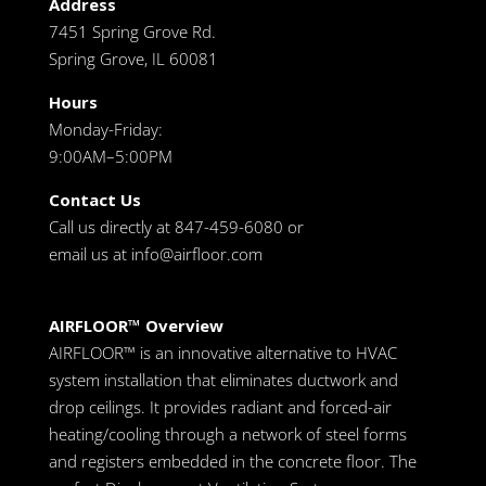
Address
7451 Spring Grove Rd.
Spring Grove, IL 60081
Hours
Monday-Friday:
9:00AM–5:00PM
Contact Us
Call us directly at 847-459-6080 or
email us at
info@airfloor.com
AIRFLOOR™ Overview
AIRFLOOR™ is an innovative alternative to HVAC
system installation that eliminates ductwork and
drop ceilings. It provides radiant and forced-air
heating/cooling through a network of steel forms
and registers embedded in the concrete floor. The