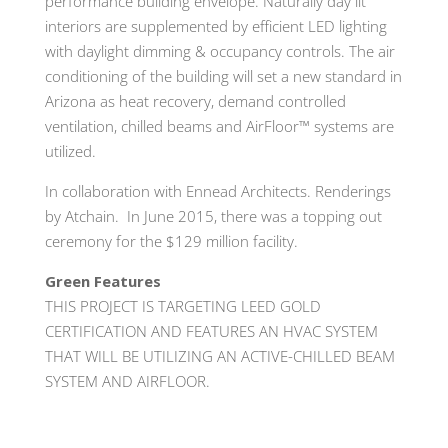
performance building envelope. Naturally day lit
interiors are supplemented by efficient LED lighting
with daylight dimming & occupancy controls. The air
conditioning of the building will set a new standard in
Arizona as heat recovery, demand controlled
ventilation, chilled beams and AirFloor™ systems are
utilized.
In collaboration with Ennead Architects. Renderings
by Atchain. In June 2015, there was a topping out
ceremony for the $129 million facility.
Green Features
THIS PROJECT IS TARGETING LEED GOLD
CERTIFICATION AND FEATURES AN HVAC SYSTEM
THAT WILL BE UTILIZING AN ACTIVE-CHILLED BEAM
SYSTEM AND AIRFLOOR.