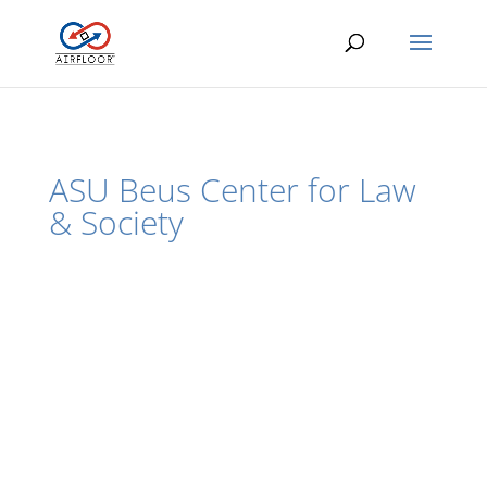
ASU Beus Center for Law
& Society