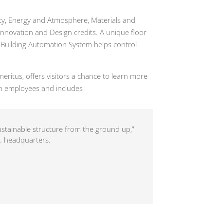
iency, Energy and Atmosphere, Materials and
Innovation and Design credits. A unique floor
; Building Automation System helps control
ritus, offers visitors a chance to learn more
n employees and includes
sustainable structure from the ground up,”
s. headquarters.