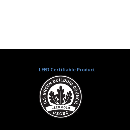
LEED Certifiable Product