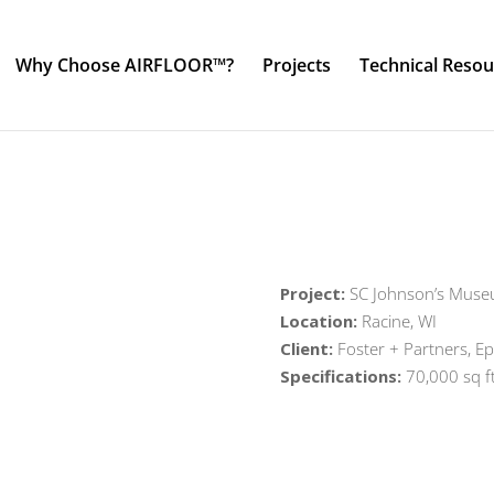
Why Choose AIRFLOOR™?
Projects
Technical Resou
Project:
SC Johnson’s Mus
Location:
Racine, WI
Client:
Foster + Partners, Ep
Specifications:
70,000 sq f