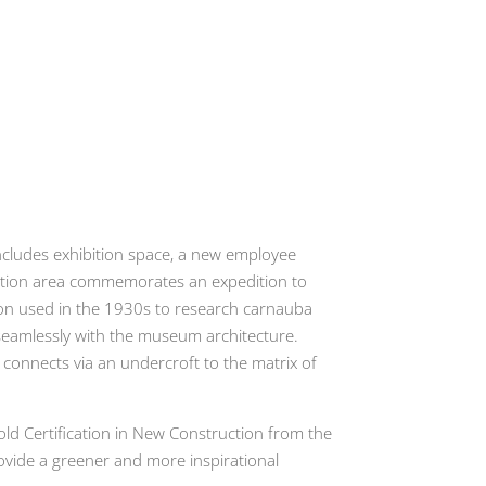
includes exhibition space, a new employee
hibition area commemorates an expedition to
nson used in the 1930s to research carnauba
d seamlessly with the museum architecture.
h connects via an undercroft to the matrix of
old Certification in New Construction from the
ovide a greener and more inspirational