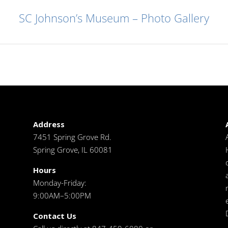
SC Johnson’s Museum – Photo Gallery
Address
7451 Spring Grove Rd.
Spring Grove, IL 60081
Hours
Monday-Friday:
9:00AM–5:00PM
Contact Us