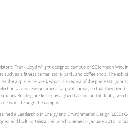
he historic, Frank Lloyd Wright-designed campus of SC Johnson Wax, 
ties such as a fitness center, store, bank, and coffee shop. The ex
es the airplane he used, which is a replica of the plane H.F. Joh
 selection of devices/equipment for public areas, so that they blen
mmunity Building are linked by a glazed atrium and lift lobby, whic
ns network through the campus.
s earned a Leadership in Energy and Environmental Design (LEED) G
gned and built Fortaleza Hall, which opened in January 2010, to pr