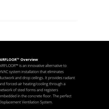
AIRFLOOR™ Overview
AIRFLOOR™ is an innovative alternative to
HVAC system installation that eliminates
ductwork and drop ceilings. It provides radiant
and forced-air heating/cooling through a
network of steel forms and registers
embedded in the concrete floor. The perfect
Displacement Ventilation System.