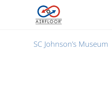
SC Johnson’s Museum