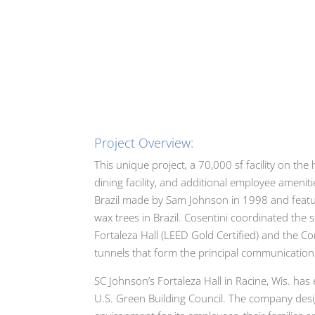
Project Overview:
This unique project, a 70,000 sf facility on t
dining facility, and additional employee ameni
Brazil made by Sam Johnson in 1998 and featur
wax trees in Brazil. Cosentini coordinated the
Fortaleza Hall (LEED Gold Certified) and the Co
tunnels that form the principal communicatio
SC Johnson’s Fortaleza Hall in Racine, Wis. ha
U.S. Green Building Council. The company desi