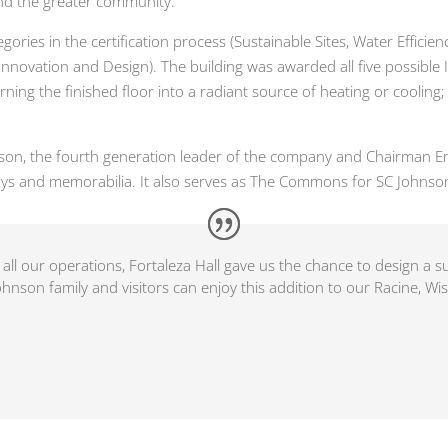
and the greater community.
tegories in the certification process (Sustainable Sites, Water Effic
nnovation and Design). The building was awarded all five possible 
ing the finished floor into a radiant source of heating or cooling
nson, the fourth generation leader of the company and Chairman Eme
ys and memorabilia. It also serves as The Commons for SC Johnso
all our operations, Fortaleza Hall gave us the chance to design a 
hnson family and visitors can enjoy this addition to our Racine, Wi