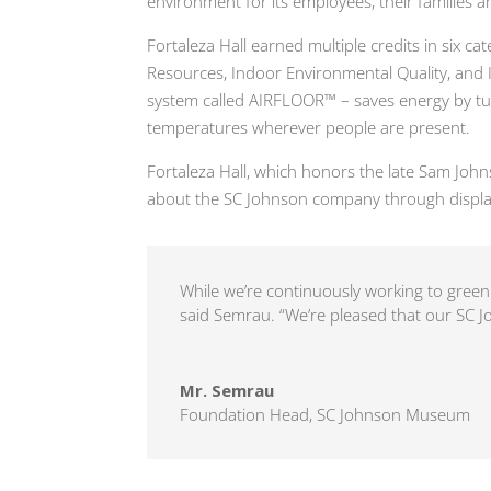
environment for its employees, their families 
Fortaleza Hall earned multiple credits in six ca
Resources, Indoor Environmental Quality, and I
system called AIRFLOOR™ – saves energy by turn
temperatures wherever people are present.
Fortaleza Hall, which honors the late Sam Joh
about the SC Johnson company through displa
While we’re continuously working to green 
said Semrau. “We’re pleased that our SC Jo
Mr. Semrau
Foundation Head
,
SC Johnson Museum