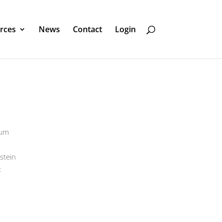
rces
News
Contact
Login
eum
stein
t