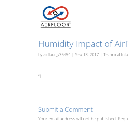
Humidity Impact of Air
by
airfloor_y36454
|
Sep 13, 2017
|
Technical Inf
”]
Submit a Comment
Your email address will not be published.
Requ