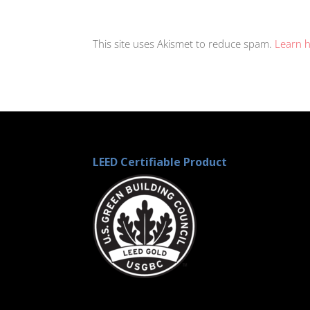
This site uses Akismet to reduce spam.
Learn 
LEED Certifiable Product