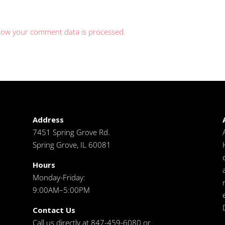
how your comment data is processed.
Address
7451 Spring Grove Rd.
Spring Grove, IL 60081
Hours
Monday-Friday:
9:00AM–5:00PM
Contact Us
Call us directly at 847-459-6080 or