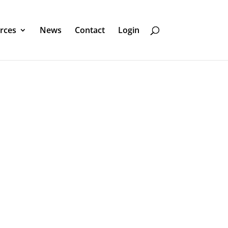
rces
News
Contact
Login