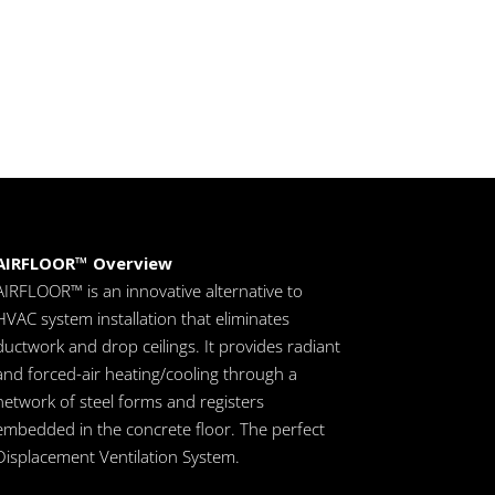
AIRFLOOR™ Overview
AIRFLOOR™ is an innovative alternative to
HVAC system installation that eliminates
ductwork and drop ceilings. It provides radiant
and forced-air heating/cooling through a
network of steel forms and registers
embedded in the concrete floor. The perfect
Displacement Ventilation System.