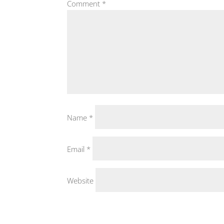
Comment
*
Name
*
Email
*
Website