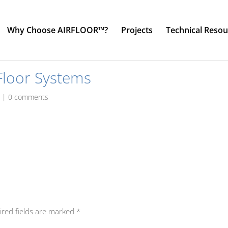
Why Choose AIRFLOOR™?
Projects
Technical Resou
Floor Systems
o
|
0 comments
ired fields are marked
*