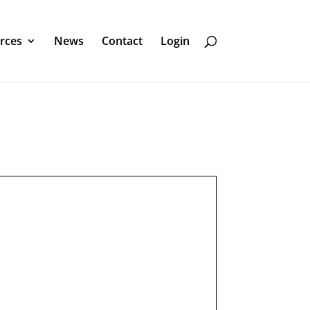
rces
News
Contact
Login