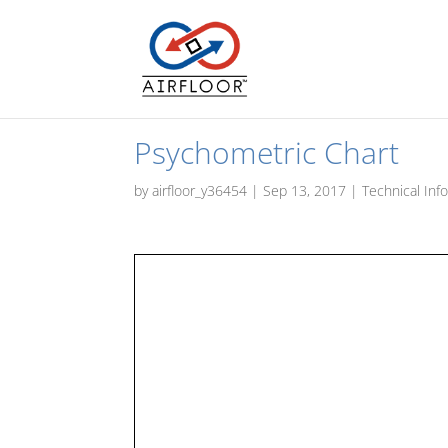
Psychometric Chart
by
airfloor_y36454
|
Sep 13, 2017
|
Technical Inf