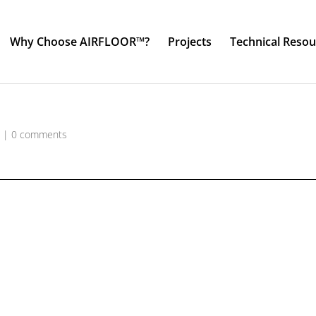
Why Choose AIRFLOOR™?
Projects
Technical Resou
o
|
0 comments