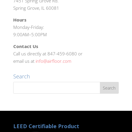
7451 Spring Grove Rd.
Spring Grove, IL 60081
Hours
Monday-Friday:
9:00AM–5:00PM
Contact Us
Call us directly at 847-459-6080 or
email us at
info@airfloor.com
Search
LEED Certifiable Product