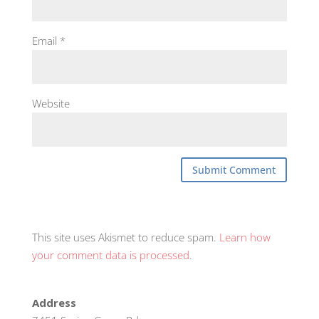
Email
*
Website
This site uses Akismet to reduce spam.
Learn how
your comment data is processed.
Address