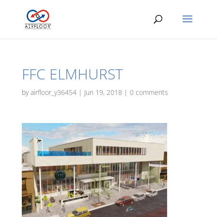
FFC ELMHURST
by
airfloor_y36454
|
Jun 19, 2018
|
0 comments