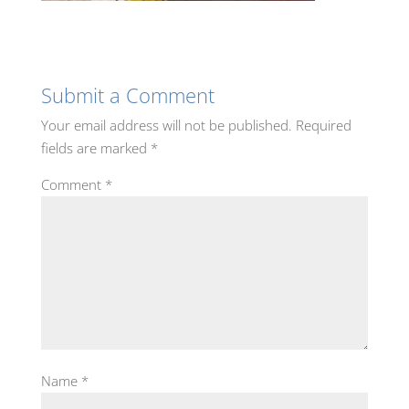
Submit a Comment
Your email address will not be published.
Required
fields are marked
*
Comment
*
Name
*