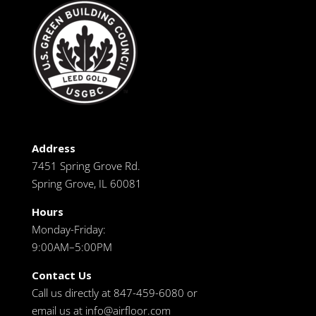
Address
7451 Spring Grove Rd.
Spring Grove, IL 60081
Hours
Monday-Friday:
9:00AM–5:00PM
Contact Us
Call us directly at 847-459-6080 or
email us at
info@airfloor.com