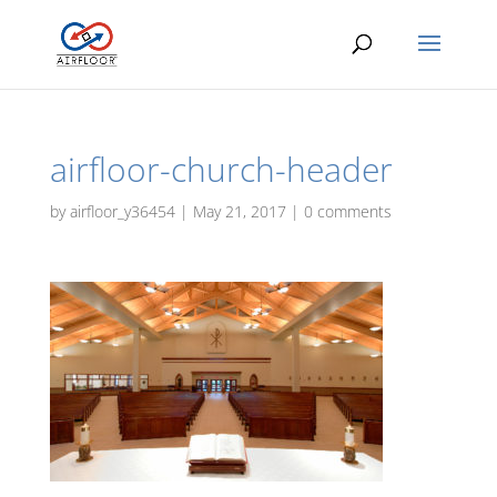
airfloor-church-header
by
airfloor_y36454
|
May 21, 2017
|
0 comments