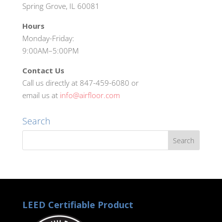
Spring Grove, IL 60081
Hours
Monday-Friday:
9:00AM–5:00PM
Contact Us
Call us directly at 847-459-6080 or
email us at
info@airfloor.com
Search
LEED Certifiable Product