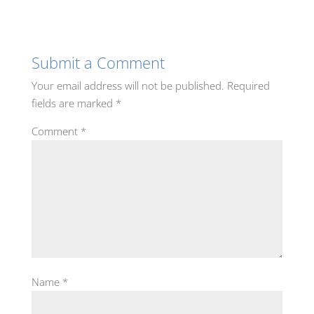
Submit a Comment
Your email address will not be published.
Required
fields are marked
*
Comment
*
Name
*