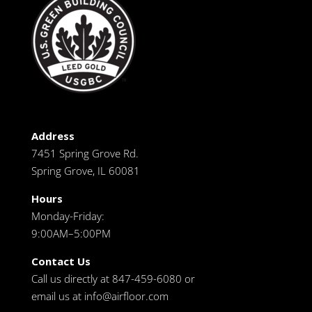
Address
7451 Spring Grove Rd.
Spring Grove, IL 60081
Hours
Monday-Friday:
9:00AM–5:00PM
Contact Us
Call us directly at 847-459-6080 or
email us at
info@airfloor.com