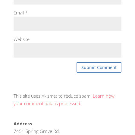
Email
*
Website
This site uses Akismet to reduce spam.
Learn how
your comment data is processed.
Address
7451 Spring Grove Rd.