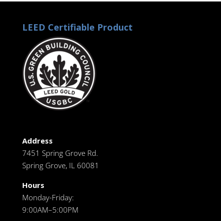
LEED Certifiable Product
Address
7451 Spring Grove Rd.
Spring Grove, IL 60081
Hours
Monday-Friday:
9:00AM–5:00PM