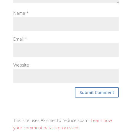
Name
*
Email
*
Website
This site uses Akismet to reduce spam.
Learn how
your comment data is processed.