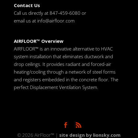
Contact Us
Call us directly at 847-459-6080 or
email us at
info@airfloor.com
AIRFLOOR™ Overview
AIRFLOOR™ is an innovative alternative to HVAC
system installation that eliminates ductwork and
drop ceilings. It provides radiant and forced-air
heating/cooling through a network of steel forms
and registers embedded in the concrete floor. The
perfect Displacement Ventilation System.
© 2026 AirFloor™ |
site design by lionsky.com