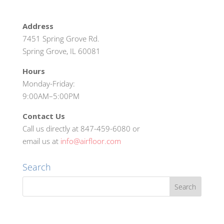
Address
7451 Spring Grove Rd.
Spring Grove, IL 60081
Hours
Monday-Friday:
9:00AM–5:00PM
Contact Us
Call us directly at 847-459-6080 or
email us at
info@airfloor.com
Search