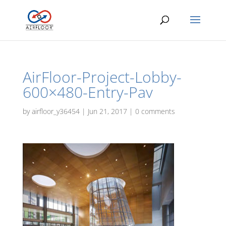
AirFloor-Project-Lobby-
600×480-Entry-Pav
by
airfloor_y36454
|
Jun 21, 2017
|
0 comments