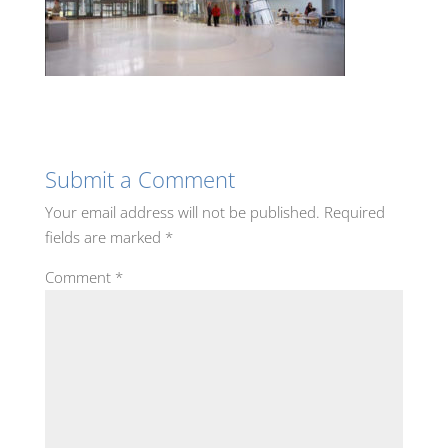
Submit a Comment
Your email address will not be published.
Required
fields are marked
*
Comment
*