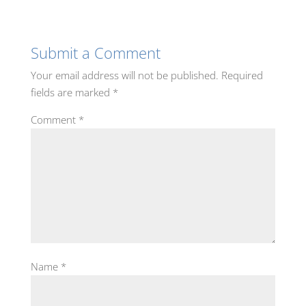
Submit a Comment
Your email address will not be published.
Required
fields are marked
*
Comment
*
Name
*