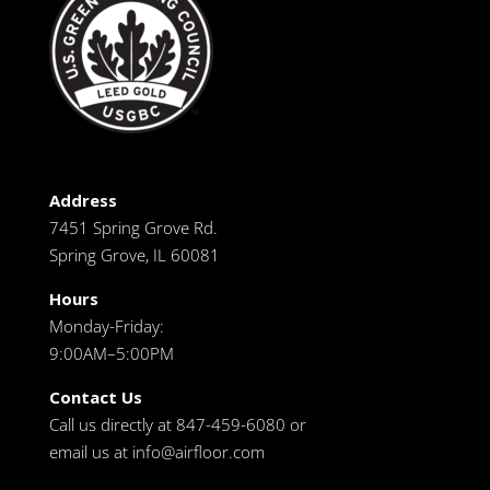
Address
7451 Spring Grove Rd.
Spring Grove, IL 60081
Hours
Monday-Friday:
9:00AM–5:00PM
Contact Us
Call us directly at 847-459-6080 or
email us at
info@airfloor.com