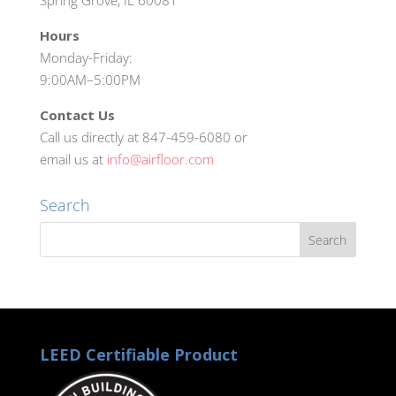
Spring Grove, IL 60081
Hours
Monday-Friday:
9:00AM–5:00PM
Contact Us
Call us directly at 847-459-6080 or
email us at
info@airfloor.com
Search
LEED Certifiable Product