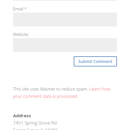
Email
*
Website
This site uses Akismet to reduce spam.
Learn how
your comment data is processed.
Address
7451 Spring Grove Rd.