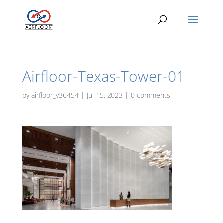
Airfloor-Texas-Tower-01
by
airfloor_y36454
|
Jul 15, 2023
|
0 comments