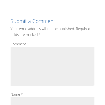
Submit a Comment
Your email address will not be published.
Required
fields are marked
*
Comment
*
Name
*