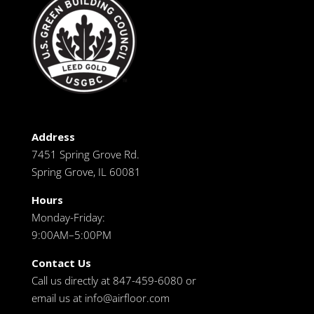
Address
7451 Spring Grove Rd.
Spring Grove, IL 60081
Hours
Monday-Friday:
9:00AM–5:00PM
Contact Us
Call us directly at 847-459-6080 or
email us at
info@airfloor.com