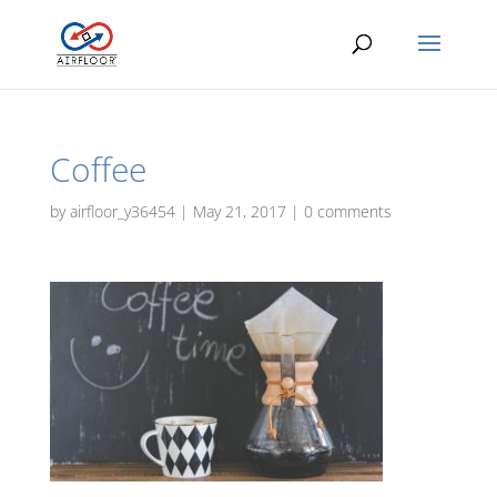
Coffee
by
airfloor_y36454
|
May 21, 2017
|
0 comments