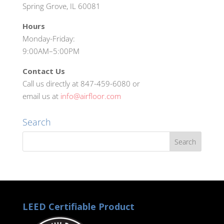
Spring Grove, IL 60081
Hours
Monday-Friday:
9:00AM–5:00PM
Contact Us
Call us directly at 847-459-6080 or
email us at
info@airfloor.com
Search
LEED Certifiable Product