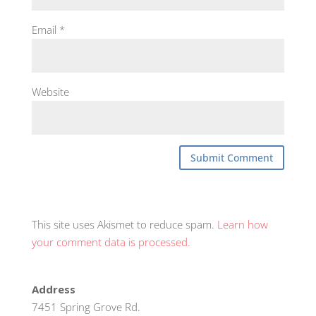
Email
*
Website
This site uses Akismet to reduce spam.
Learn how
your comment data is processed.
Address
7451 Spring Grove Rd.