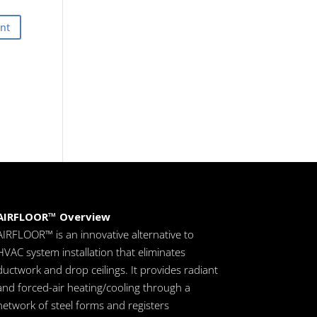
AIRFLOOR™ Overview
AIRFLOOR™ is an innovative alternative to
HVAC system installation that eliminates
ductwork and drop ceilings. It provides radiant
and forced-air heating/cooling through a
network of steel forms and registers