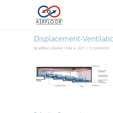
Displacement-Ventilati
by
airfloor_y36454
|
Mar 4, 2021
|
0 comments