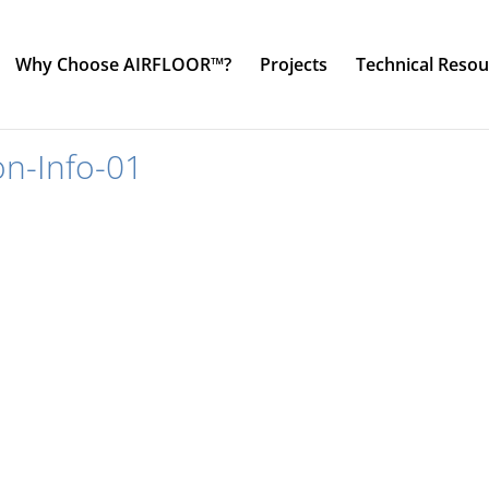
Why Choose AIRFLOOR™?
Projects
Technical Resou
on-Info-01