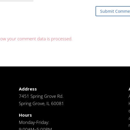
how your comment data is processed.
Address
7451 Spring Grove Rd.
Spring Grove, IL 60081
Hours
Monday-Friday:
9:00AM–5:00PM