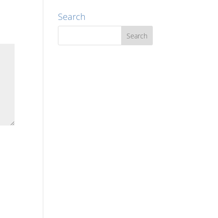
Search