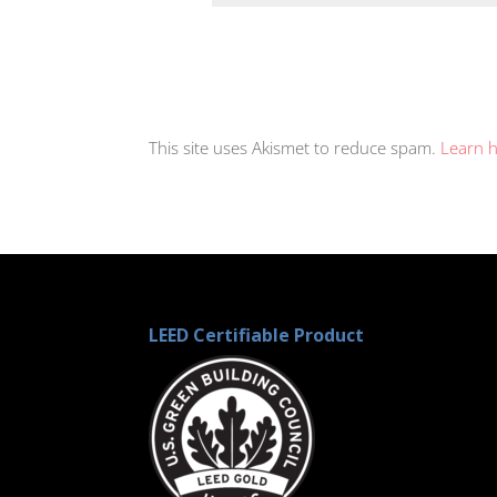
This site uses Akismet to reduce spam.
Learn 
LEED Certifiable Product