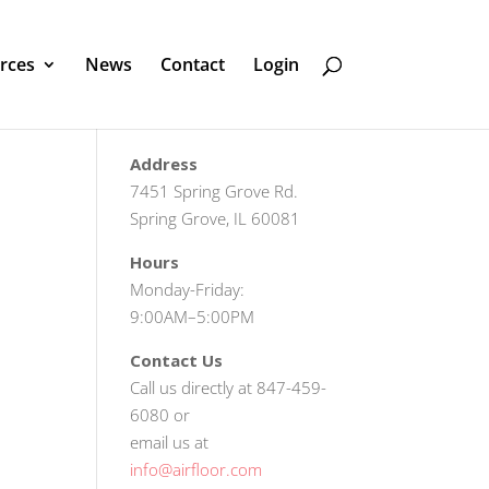
rces
News
Contact
Login
Address
7451 Spring Grove Rd.
Spring Grove, IL 60081
Hours
Monday-Friday:
9:00AM–5:00PM
Contact Us
Call us directly at 847-459-
6080 or
email us at
info@airfloor.com