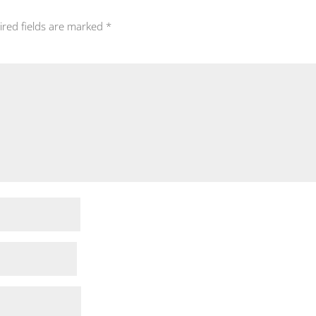
ired fields are marked
*