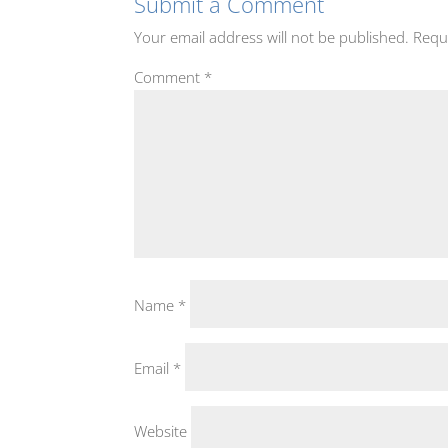
Submit a Comment
Your email address will not be published.
Requ
Comment
*
Name
*
Email
*
Website