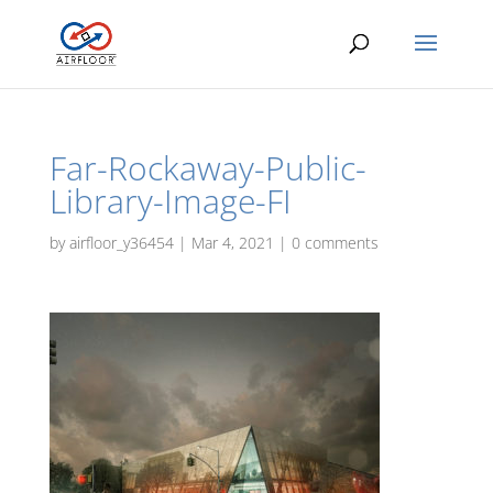
Far-Rockaway-Public-
Library-Image-FI
by
airfloor_y36454
|
Mar 4, 2021
|
0 comments