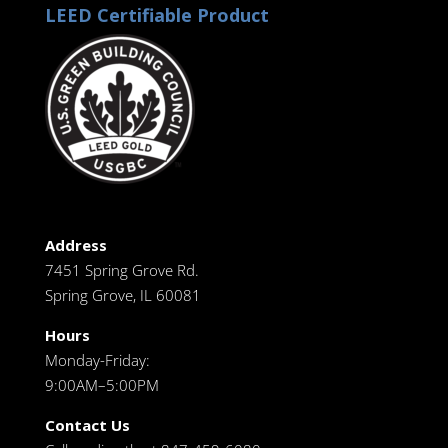
LEED Certifiable Product
Address
7451 Spring Grove Rd.
Spring Grove, IL 60081
Hours
Monday-Friday:
9:00AM–5:00PM
Contact Us