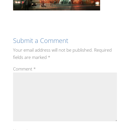
Submit a Comment
Your email address will not be published.
Required
fields are marked
*
Comment
*