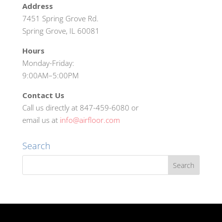
Address
7451 Spring Grove Rd.
Spring Grove, IL 60081
Hours
Monday-Friday:
9:00AM–5:00PM
Contact Us
Call us directly at 847-459-6080 or
email us at
info@airfloor.com
Search