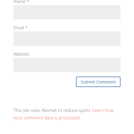
Name
*
Email
*
Website
This site uses Akismet to reduce spam.
Learn how
your comment data is processed.