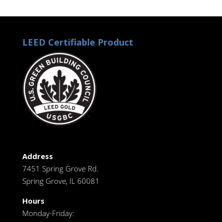
LEED Certifiable Product
Address
7451 Spring Grove Rd.
Spring Grove, IL 60081
Hours
Monday-Friday: