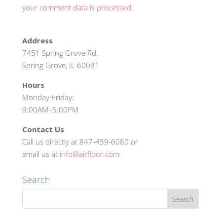
your comment data is processed.
Address
7451 Spring Grove Rd.
Spring Grove, IL 60081
Hours
Monday-Friday:
9:00AM–5:00PM
Contact Us
Call us directly at 847-459-6080 or
email us at
info@airfloor.com
Search