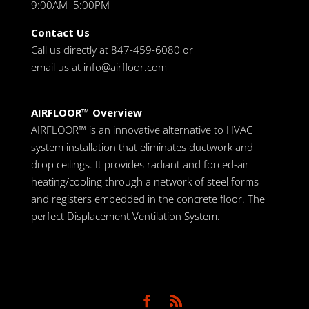
9:00AM–5:00PM
Contact Us
Call us directly at 847-459-6080 or
email us at
info@airfloor.com
AIRFLOOR™ Overview
AIRFLOOR™ is an innovative alternative to HVAC
system installation that eliminates ductwork and
drop ceilings. It provides radiant and forced-air
heating/cooling through a network of steel forms
and registers embedded in the concrete floor. The
perfect Displacement Ventilation System.