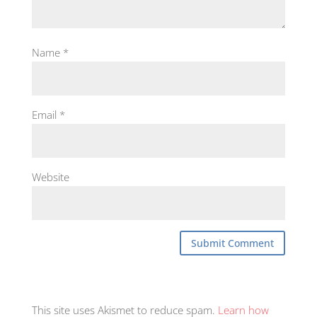
Name
*
Email
*
Website
This site uses Akismet to reduce spam.
Learn how