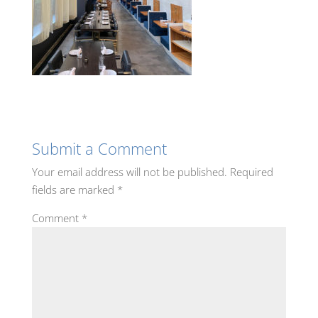
Submit a Comment
Your email address will not be published.
Required
fields are marked
*
Comment
*