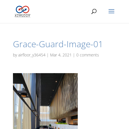
Grace-Guard-Image-01
by
airfloor_y36454
|
Mar 4, 2021
|
0 comments