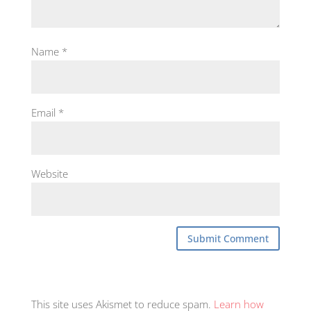
Name
*
Email
*
Website
This site uses Akismet to reduce spam.
Learn how