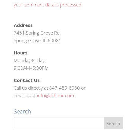
your comment data is processed.
Address
7451 Spring Grove Rd.
Spring Grove, IL 60081
Hours
Monday-Friday:
9:00AM–5:00PM
Contact Us
Call us directly at 847-459-6080 or
email us at
info@airfloor.com
Search