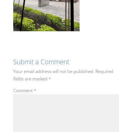
Submit a Comment
Your email address will not be published.
Required
fields are marked
*
Comment
*