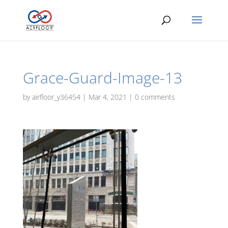
Grace-Guard-Image-13
by
airfloor_y36454
|
Mar 4, 2021
|
0 comments