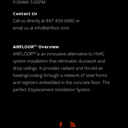
9:00AM–5:00PM
Contact Us
Call us directly at 847-459-6080 or
email us at
info@airfloor.com
AIRFLOOR™ Overview
AIRFLOOR™ is an innovative alternative to HVAC
system installation that eliminates ductwork and
drop ceilings. It provides radiant and forced-air
heating/cooling through a network of steel forms
and registers embedded in the concrete floor. The
perfect Displacement Ventilation System.