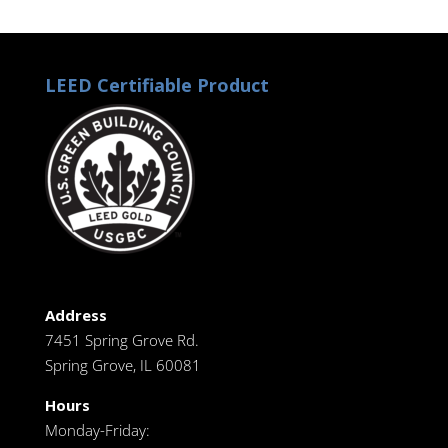
LEED Certifiable Product
Address
7451 Spring Grove Rd.
Spring Grove, IL 60081
Hours
Monday-Friday: