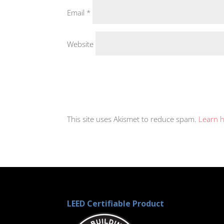
Email
*
Website
This site uses Akismet to reduce spam.
Learn 
LEED Certifiable Product