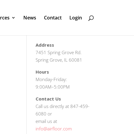
rces
News
Contact
Login
Address
7451 Spring Grove Rd.
Spring Grove, IL 60081
Hours
Monday-Friday:
9:00AM–5:00PM
Contact Us
Call us directly at 847-459-
6080 or
email us at
info@airfloor.com