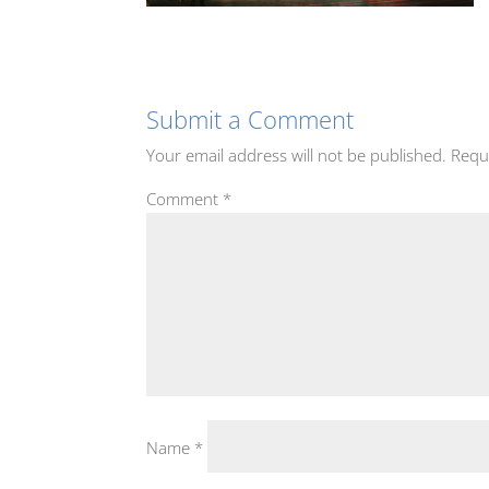
Submit a Comment
Your email address will not be published.
Requ
Comment
*
Name
*