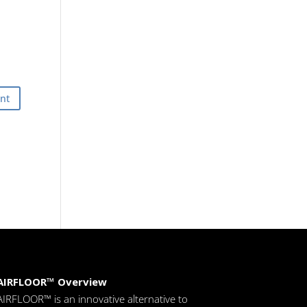
AIRFLOOR™ Overview
AIRFLOOR™ is an innovative alternative to