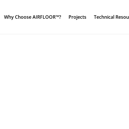
Why Choose AIRFLOOR™?
Projects
Technical Resou