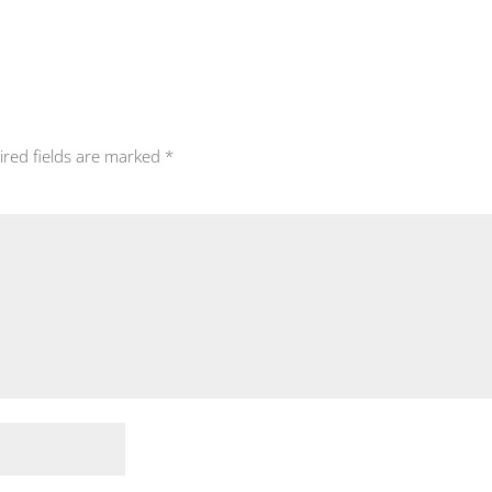
ired fields are marked
*