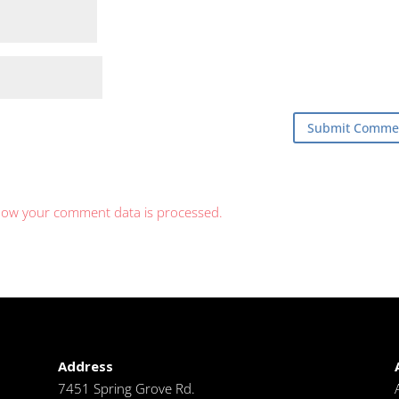
how your comment data is processed.
Address
7451 Spring Grove Rd.