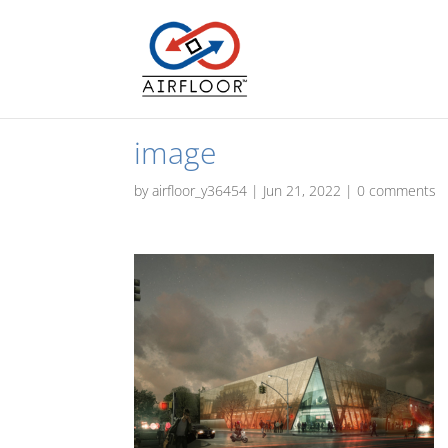
image
by
airfloor_y36454
|
Jun 21, 2022
|
0 comments