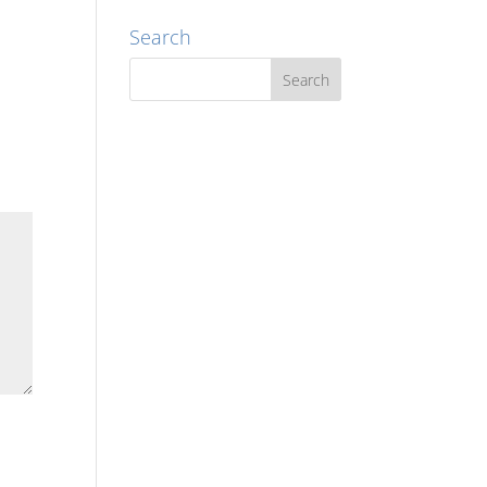
Search