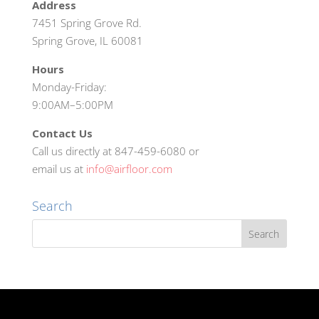
Address
7451 Spring Grove Rd.
Spring Grove, IL 60081
Hours
Monday-Friday:
9:00AM–5:00PM
Contact Us
Call us directly at 847-459-6080 or
email us at
info@airfloor.com
Search