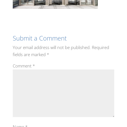
Submit a Comment
Your email address will not be published.
Required
fields are marked
*
Comment
*
Name
*