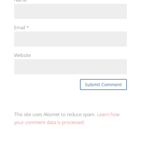
Email
*
Website
This site uses Akismet to reduce spam.
Learn how
your comment data is processed.