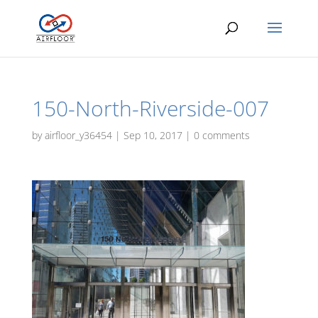
150-North-Riverside-007
by
airfloor_y36454
|
Sep 10, 2017
|
0 comments