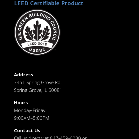
LEED Certifiable Product
Address
7451 Spring Grove Rd.
Spring Grove, IL 60081
Hours
Monday-Friday:
9:00AM–5:00PM
Contact Us
Call us directly at 847-459-6080 or