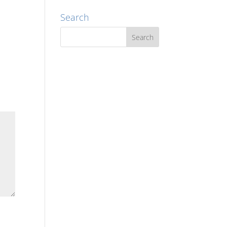
Search