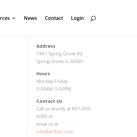
rces
News
Contact
Login
Address
7451 Spring Grove Rd.
Spring Grove, IL 60081
Hours
Monday-Friday:
9:00AM–5:00PM
Contact Us
Call us directly at 847-459-
6080 or
email us at
info@airfloor.com