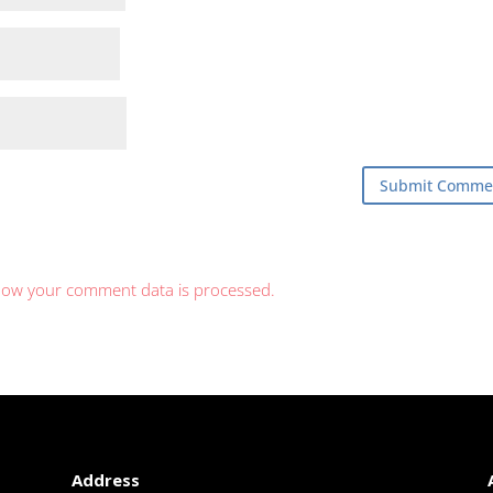
how your comment data is processed.
Address