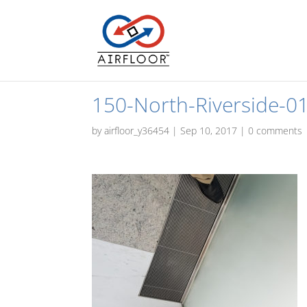
150-North-Riverside-0
by
airfloor_y36454
|
Sep 10, 2017
|
0 comments