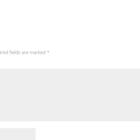
ired fields are marked
*