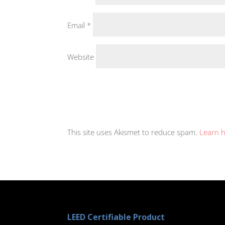
Email
*
Website
This site uses Akismet to reduce spam.
Learn 
LEED Certifiable Product