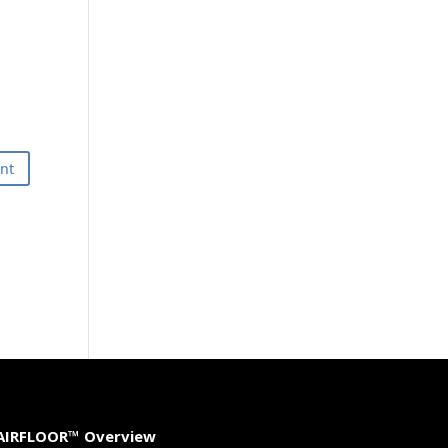
AIRFLOOR™ Overview