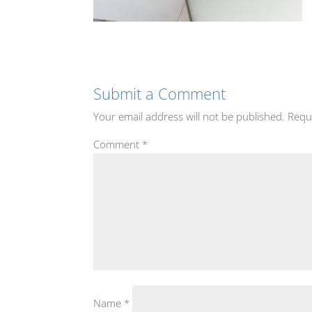
Submit a Comment
Your email address will not be published.
Requ
Comment
*
Name
*