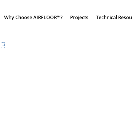
Why Choose AIRFLOOR™?
Projects
Technical Resou
13