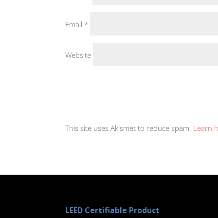
Email
*
Website
This site uses Akismet to reduce spam.
Learn 
LEED Certifiable Product