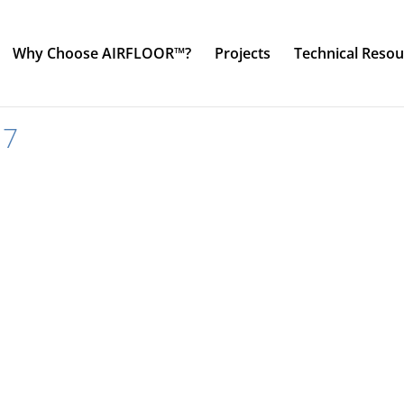
Why Choose AIRFLOOR™?
Projects
Technical Resou
17