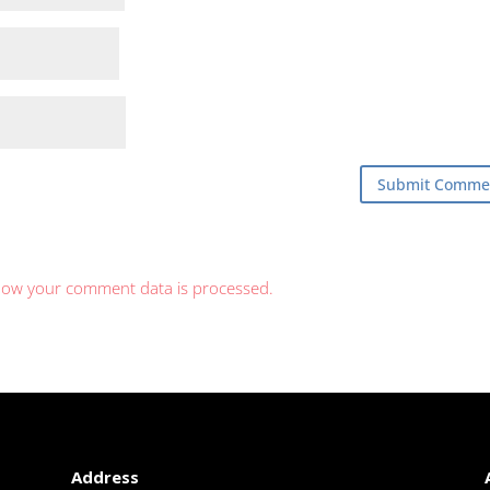
how your comment data is processed.
Address