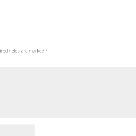
ired fields are marked
*