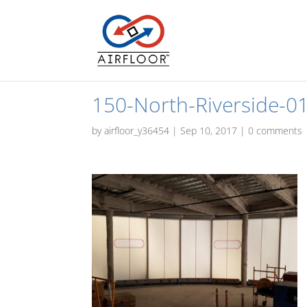
150-North-Riverside-0
by
airfloor_y36454
|
Sep 10, 2017
|
0 comments