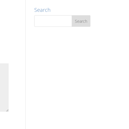
Search