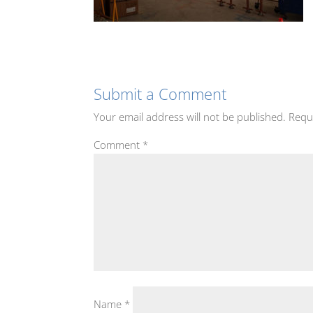
Submit a Comment
Your email address will not be published.
Requ
Comment
*
Name
*