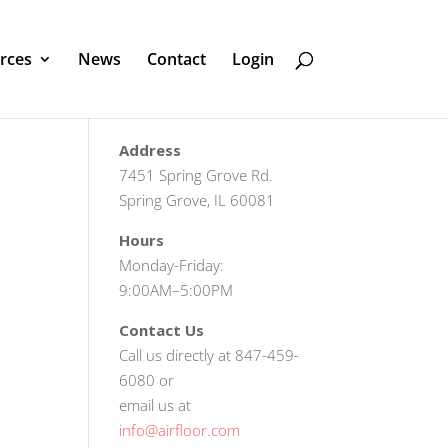
rces
News
Contact
Login
Address
7451 Spring Grove Rd.
Spring Grove, IL 60081
Hours
Monday-Friday:
9:00AM–5:00PM
Contact Us
Call us directly at 847-459-
6080 or
email us at
info@airfloor.com