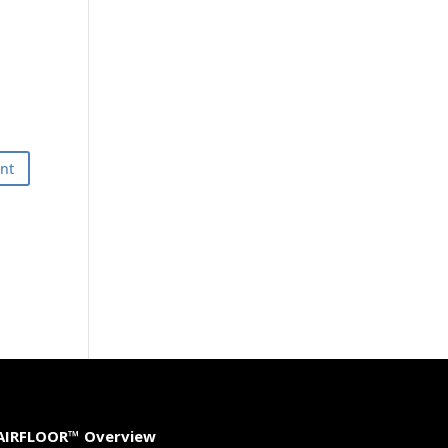
AIRFLOOR™ Overview