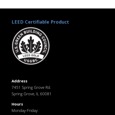
LEED Certifiable Product
Address
7451 Spring Grove Rd.
Spring Grove, IL 60081
Hours
Monday-Friday: