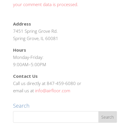
your comment data is processed.
Address
7451 Spring Grove Rd.
Spring Grove, IL 60081
Hours
Monday-Friday:
9:00AM–5:00PM
Contact Us
Call us directly at 847-459-6080 or
email us at
info@airfloor.com
Search