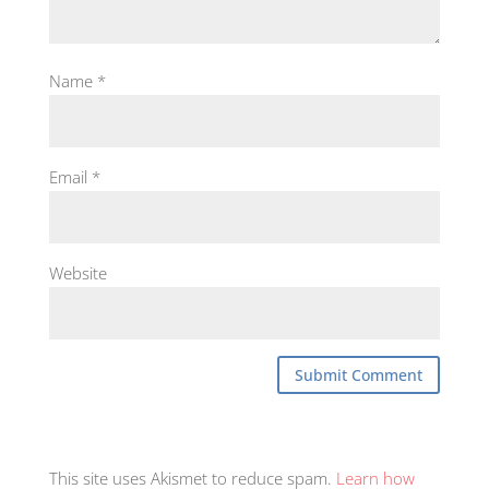
Name
*
Email
*
Website
This site uses Akismet to reduce spam.
Learn how