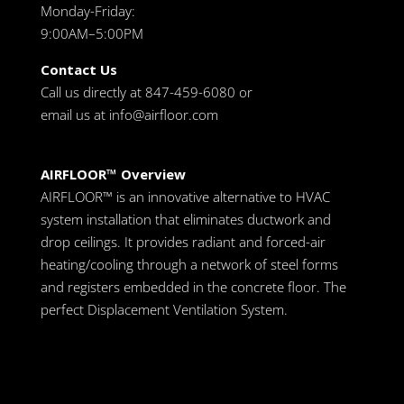
Monday-Friday:
9:00AM–5:00PM
Contact Us
Call us directly at 847-459-6080 or
email us at
info@airfloor.com
AIRFLOOR™ Overview
AIRFLOOR™ is an innovative alternative to HVAC
system installation that eliminates ductwork and
drop ceilings. It provides radiant and forced-air
heating/cooling through a network of steel forms
and registers embedded in the concrete floor. The
perfect Displacement Ventilation System.