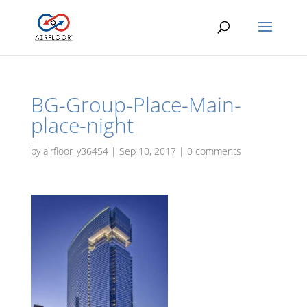
BG-Group-Place-Main-
place-night
by
airfloor_y36454
|
Sep 10, 2017
|
0 comments