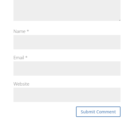
Name
*
Email
*
Website