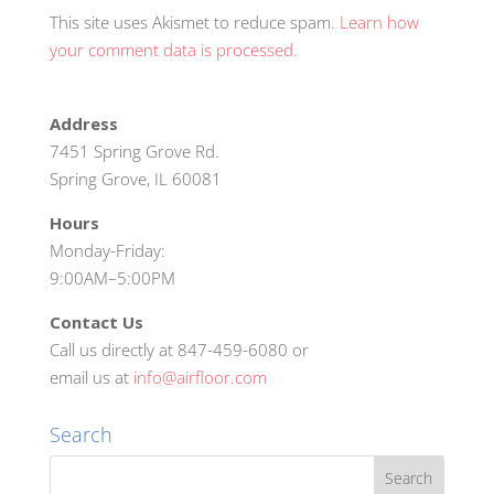
This site uses Akismet to reduce spam.
Learn how
your comment data is processed.
Address
7451 Spring Grove Rd.
Spring Grove, IL 60081
Hours
Monday-Friday:
9:00AM–5:00PM
Contact Us
Call us directly at 847-459-6080 or
email us at
info@airfloor.com
Search