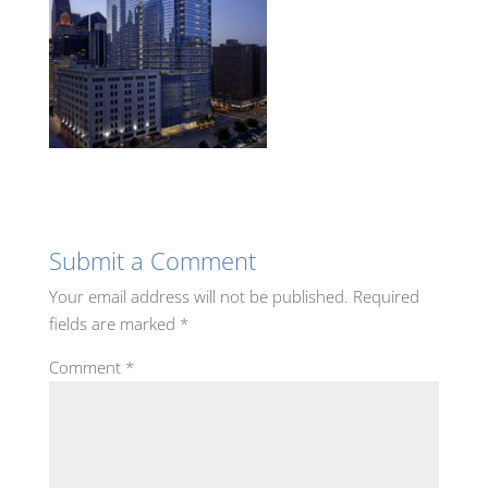
Submit a Comment
Your email address will not be published.
Required
fields are marked
*
Comment
*