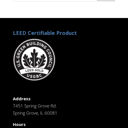
LEED Certifiable Product
Address
7451 Spring Grove Rd.
Spring Grove, IL 60081
Hours