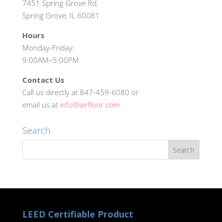
7451 Spring Grove Rd.
Spring Grove, IL 60081
Hours
Monday-Friday:
9:00AM–5:00PM
Contact Us
Call us directly at 847-459-6080 or
email us at
info@airfloor.com
Search
LEED Certifiable Product