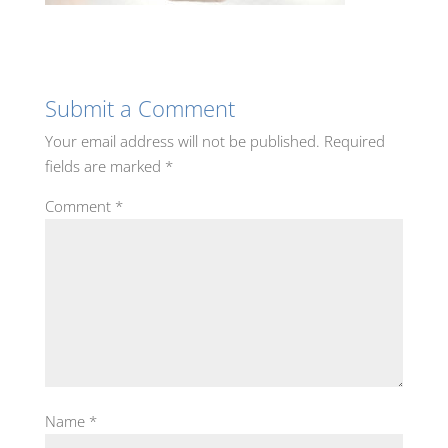
Submit a Comment
Your email address will not be published.
Required
fields are marked
*
Comment
*
Name
*