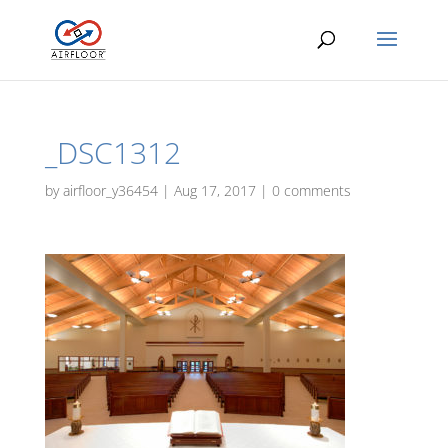
_DSC1312
by
airfloor_y36454
|
Aug 17, 2017
|
0 comments