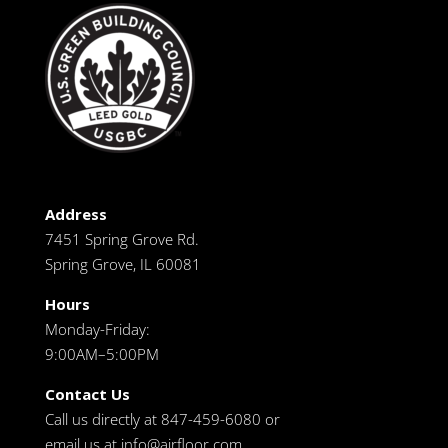
Address
7451 Spring Grove Rd.
Spring Grove, IL 60081
Hours
Monday-Friday:
9:00AM–5:00PM
Contact Us
Call us directly at 847-459-6080 or
email us at
info@airfloor.com