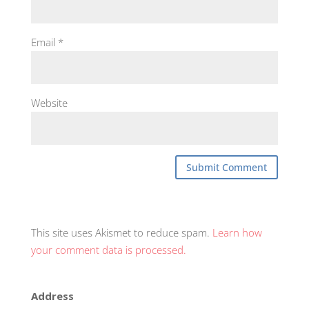
Email
*
Website
This site uses Akismet to reduce spam.
Learn how
your comment data is processed.
Address