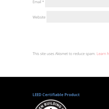
Email
*
Website
This site uses Akismet to reduce spam.
Learn 
LEED Certifiable Product