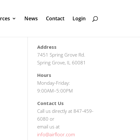
rces
News
Contact
Login
Address
7451 Spring Grove Rd.
Spring Grove, IL 60081
Hours
Monday-Friday:
9:00AM–5:00PM
Contact Us
Call us directly at 847-459-
6080 or
email us at
info@airfloor.com