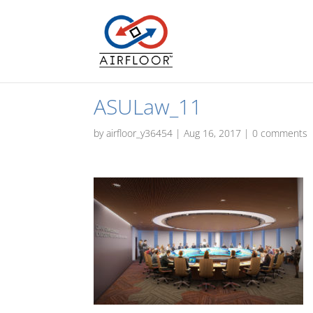
ASULaw_11
by
airfloor_y36454
|
Aug 16, 2017
|
0 comments