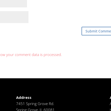
how your comment data is processed.
Address
7451 Spring Grove Rd.
Spring Grove, IL 60081