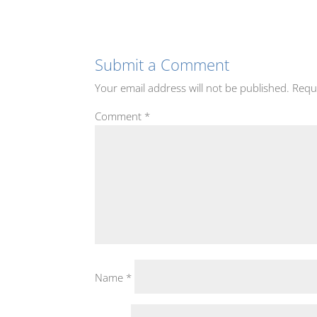
Submit a Comment
Your email address will not be published.
Requ
Comment
*
Name
*