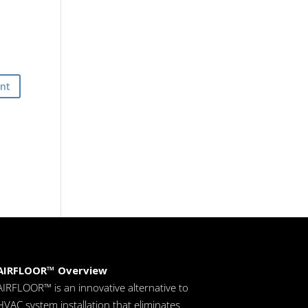
AIRFLOOR™ Overview
AIRFLOOR™ is an innovative alternative to
HVAC system installation that eliminates