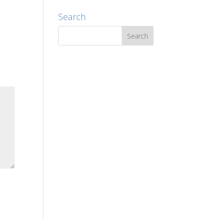
Search