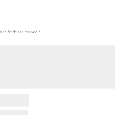
ired fields are marked
*