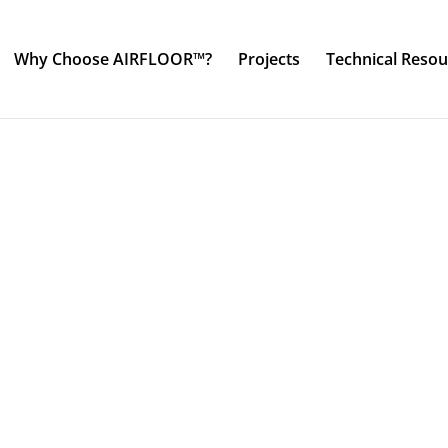
Why Choose AIRFLOOR™?
Projects
Technical Resou