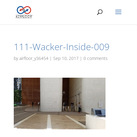
111-Wacker-Inside-009
by
airfloor_y36454
|
Sep 10, 2017
|
0 comments