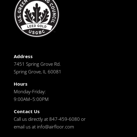
Address
7451 Spring Grove Rd.
Spring Grove, IL 60081
Hours
Monday-Friday:
9:00AM–5:00PM
Contact Us
Call us directly at 847-459-6080 or
email us at
info@airfloor.com