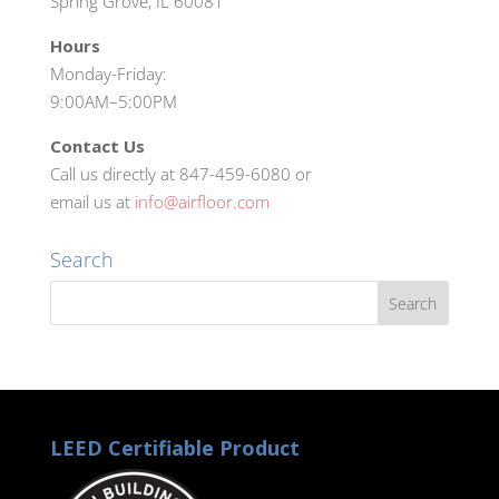
Spring Grove, IL 60081
Hours
Monday-Friday:
9:00AM–5:00PM
Contact Us
Call us directly at 847-459-6080 or
email us at
info@airfloor.com
Search
LEED Certifiable Product