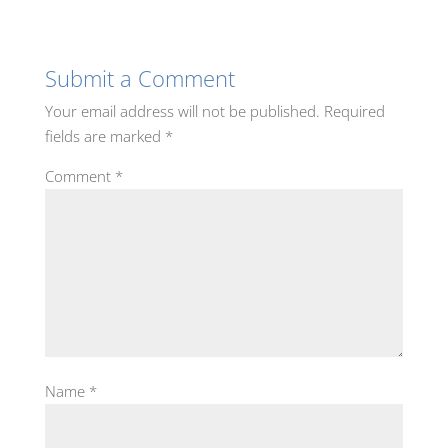
Submit a Comment
Your email address will not be published.
Required
fields are marked
*
Comment
*
Name
*