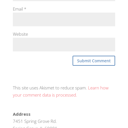
Email
*
Website
This site uses Akismet to reduce spam.
Learn how
your comment data is processed.
Address
7451 Spring Grove Rd.