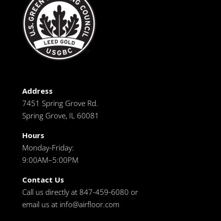
Address
7451 Spring Grove Rd.
Spring Grove, IL 60081
Hours
Monday-Friday:
9:00AM–5:00PM
Contact Us
Call us directly at 847-459-6080 or
email us at
info@airfloor.com