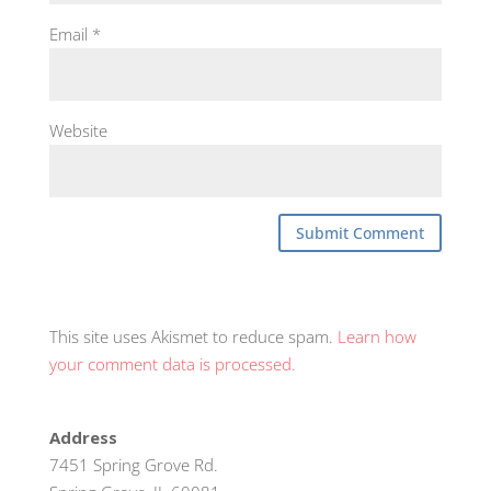
Email
*
Website
This site uses Akismet to reduce spam.
Learn how
your comment data is processed.
Address
7451 Spring Grove Rd.