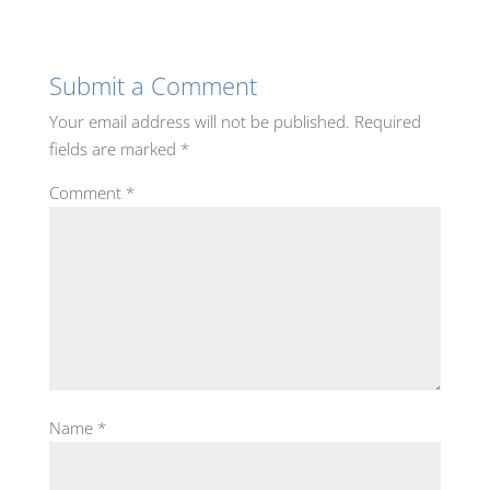
Submit a Comment
Your email address will not be published.
Required
fields are marked
*
Comment
*
Name
*