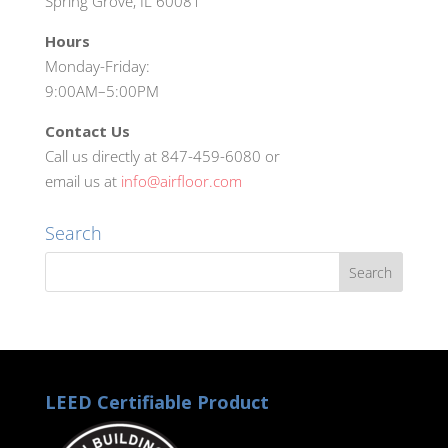
Spring Grove, IL 60081
Hours
Monday-Friday:
9:00AM–5:00PM
Contact Us
Call us directly at 847-459-6080 or
email us at
info@airfloor.com
Search
LEED Certifiable Product