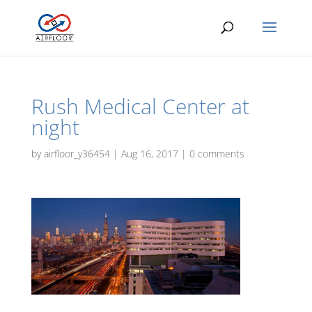
Rush Medical Center at
night
by
airfloor_y36454
|
Aug 16, 2017
|
0 comments