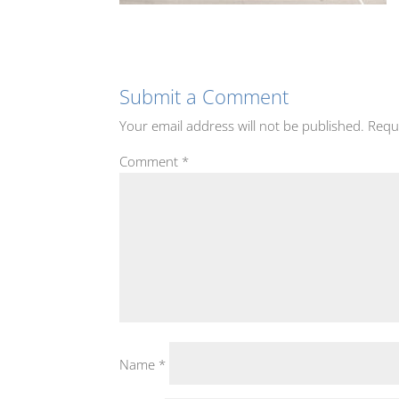
Submit a Comment
Your email address will not be published.
Requ
Comment
*
Name
*