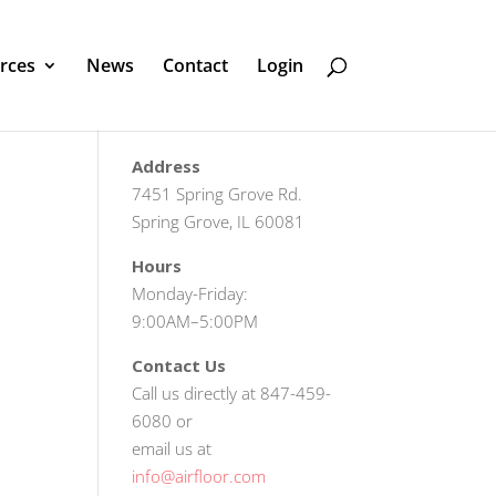
rces
News
Contact
Login
Address
7451 Spring Grove Rd.
Spring Grove, IL 60081
Hours
Monday-Friday:
9:00AM–5:00PM
Contact Us
Call us directly at 847-459-
6080 or
email us at
info@airfloor.com