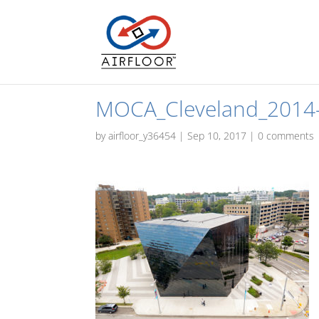
MOCA_Cleveland_2014
by
airfloor_y36454
|
Sep 10, 2017
|
0 comments