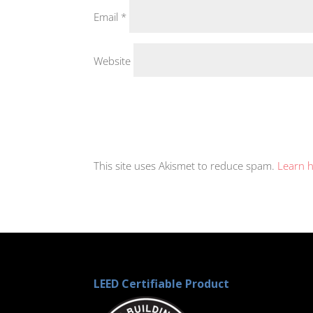
Email
*
Website
This site uses Akismet to reduce spam.
Learn 
LEED Certifiable Product