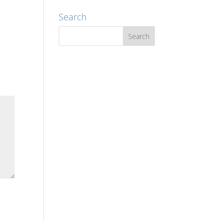
Search