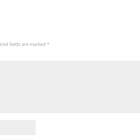
ired fields are marked
*