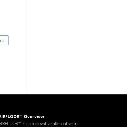
AIRFLOOR™ Overview
AIRFLOOR™ is an innovative alternative to