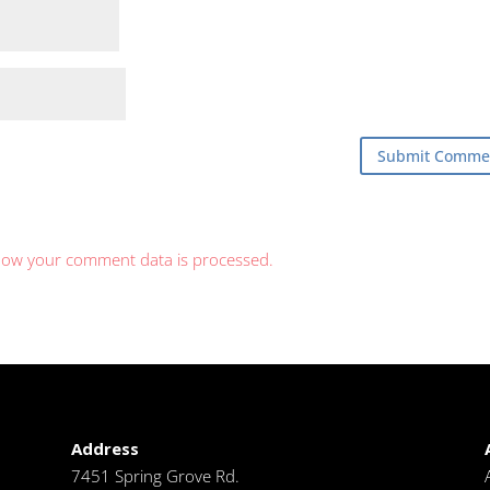
how your comment data is processed.
Address
7451 Spring Grove Rd.