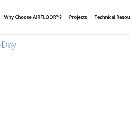
Why Choose AIRFLOOR™?
Projects
Technical Resou
-Day