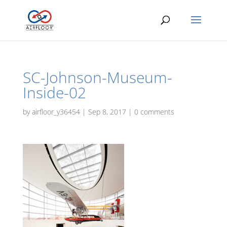
SC-Johnson-Museum-
Inside-02
by
airfloor_y36454
|
Sep 8, 2017
|
0 comments