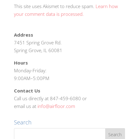
This site uses Akismet to reduce spam.
Learn how
your comment data is processed.
Address
7451 Spring Grove Rd.
Spring Grove, IL 60081
Hours
Monday-Friday:
9:00AM–5:00PM
Contact Us
Call us directly at 847-459-6080 or
email us at
info@airfloor.com
Search