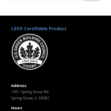
LEED Certifiable Product
Address
7451 Spring Grove Rd.
Spring Grove, IL 60081
Hours