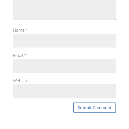
Name
*
Email
*
Website