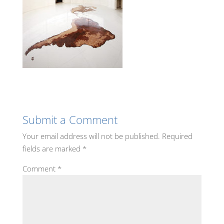
Submit a Comment
Your email address will not be published.
Required
fields are marked
*
Comment
*