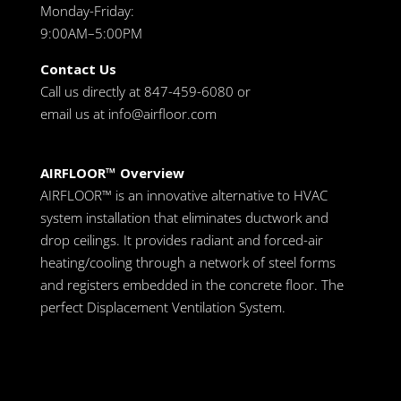
Monday-Friday:
9:00AM–5:00PM
Contact Us
Call us directly at 847-459-6080 or
email us at
info@airfloor.com
AIRFLOOR™ Overview
AIRFLOOR™ is an innovative alternative to HVAC
system installation that eliminates ductwork and
drop ceilings. It provides radiant and forced-air
heating/cooling through a network of steel forms
and registers embedded in the concrete floor. The
perfect Displacement Ventilation System.