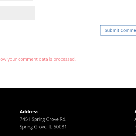
how your comment data is processed.
Address
7451 Spring Grove Rd.
Spring Grove, IL 60081