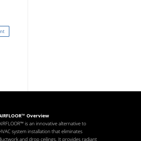
AIRFLOOR™ Overview
AIRFLOOR™ is an innovative alternative to
HVAC system installation that eliminates
ductwork and drop ceilings. It provides radiant