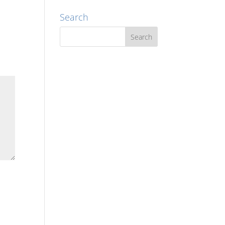
Search