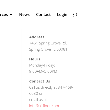
rces
News
Contact
Login
Address
7451 Spring Grove Rd.
Spring Grove, IL 60081
Hours
Monday-Friday:
9:00AM–5:00PM
Contact Us
Call us directly at 847-459-
6080 or
email us at
info@airfloor.com