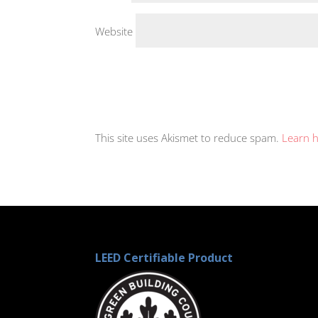
Website
This site uses Akismet to reduce spam.
Learn 
LEED Certifiable Product