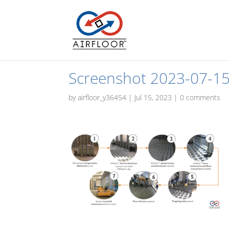
Screenshot 2023-07-15
by
airfloor_y36454
|
Jul 15, 2023
|
0 comments