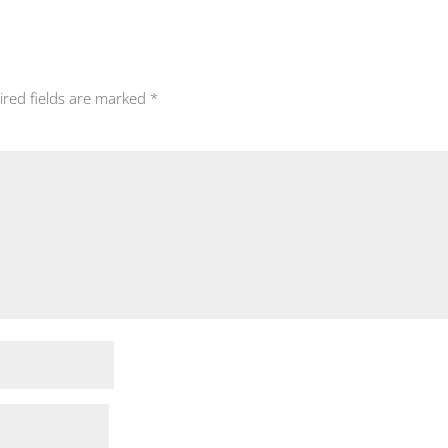
ired fields are marked
*