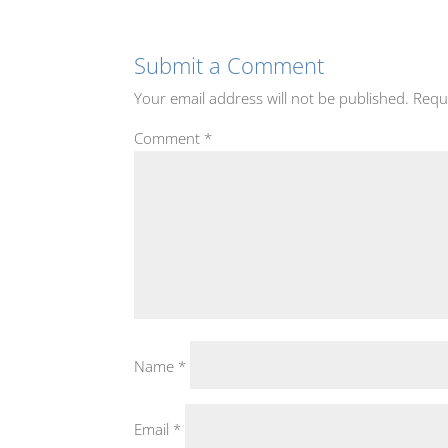
Submit a Comment
Your email address will not be published.
Requ
Comment
*
Name
*
Email
*