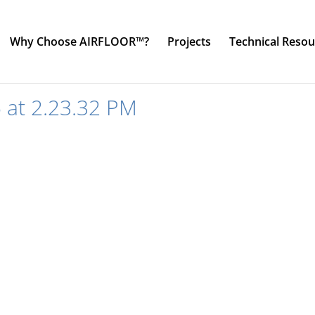
Why Choose AIRFLOOR™?
Projects
Technical Resou
 at 2.23.32 PM