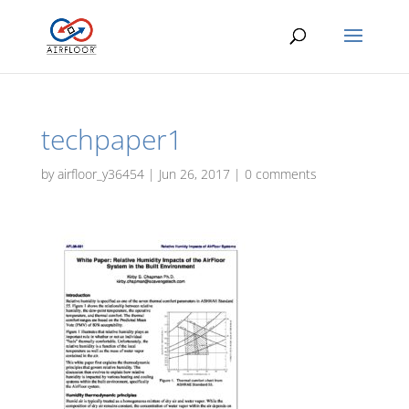
techpaper1
by
airfloor_y36454
|
Jun 26, 2017
|
0 comments