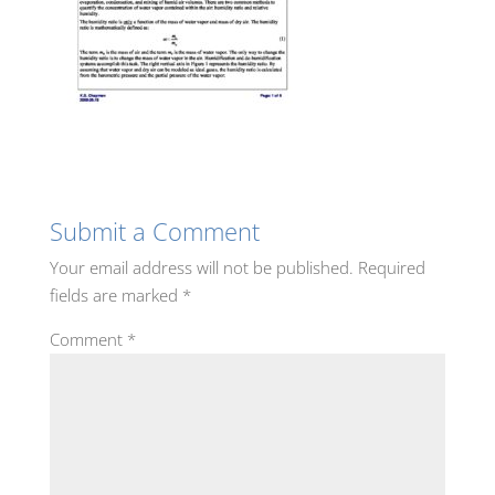
Submit a Comment
Your email address will not be published.
Required
fields are marked
*
Comment
*