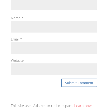
Name
*
Email
*
Website
This site uses Akismet to reduce spam.
Learn how