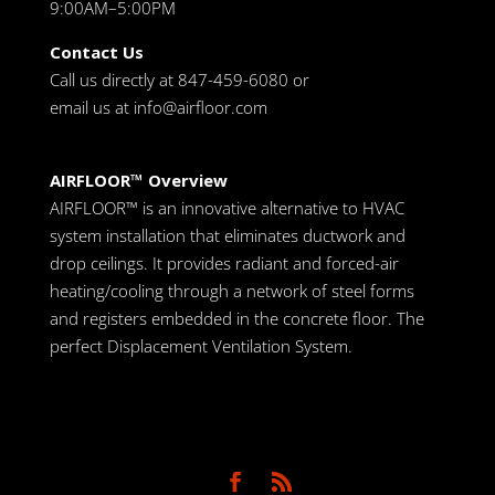
9:00AM–5:00PM
Contact Us
Call us directly at 847-459-6080 or
email us at
info@airfloor.com
AIRFLOOR™ Overview
AIRFLOOR™ is an innovative alternative to HVAC
system installation that eliminates ductwork and
drop ceilings. It provides radiant and forced-air
heating/cooling through a network of steel forms
and registers embedded in the concrete floor. The
perfect Displacement Ventilation System.