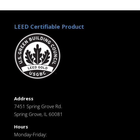
LEED Certifiable Product
Address
7451 Spring Grove Rd.
Spring Grove, IL 60081
Hours
Monday-Friday: