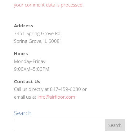
your comment data is processed.
Address
7451 Spring Grove Rd.
Spring Grove, IL 60081
Hours
Monday-Friday:
9:00AM–5:00PM
Contact Us
Call us directly at 847-459-6080 or
email us at
info@airfloor.com
Search