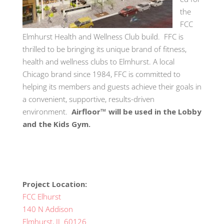
the
FCC
Elmhurst Health and Wellness Club build. FFC is
thrilled to be bringing its unique brand of fitness,
health and wellness clubs to Elmhurst. A local
Chicago brand since 1984, FFC is committed to
helping its members and guests achieve their goals in
a convenient, supportive, results-driven
environment.
Airfloor™ will be used in the Lobby
and the Kids Gym.
Project Location:
FCC Elhurst
140 N Addison
Elmhurst, IL 60126