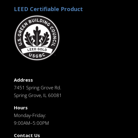
LEED Certifiable Product
Address
7451 Spring Grove Rd.
Spring Grove, IL 60081
Hours
Monday-Friday:
9:00AM–5:00PM
Contact Us