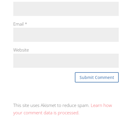
Email
*
Website
This site uses Akismet to reduce spam.
Learn how
your comment data is processed.