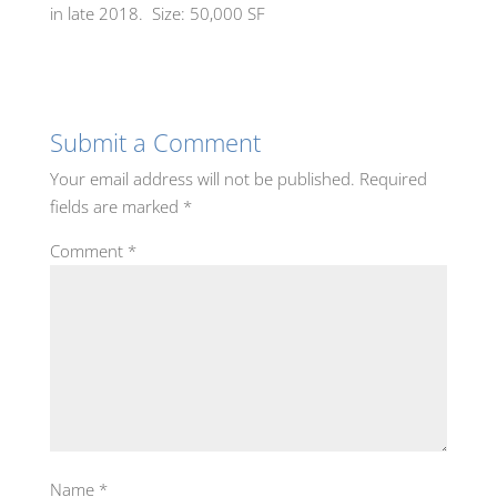
in late 2018. Size: 50,000 SF
Submit a Comment
Your email address will not be published.
Required
fields are marked
*
Comment
*
Name
*