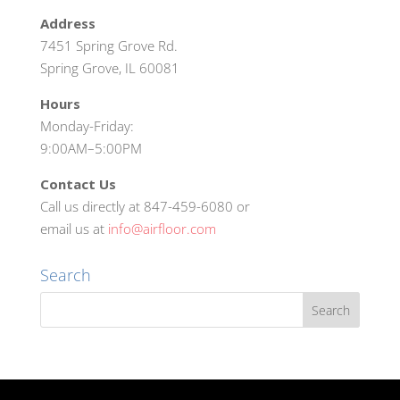
Address
7451 Spring Grove Rd.
Spring Grove, IL 60081
Hours
Monday-Friday:
9:00AM–5:00PM
Contact Us
Call us directly at 847-459-6080 or
email us at
info@airfloor.com
Search