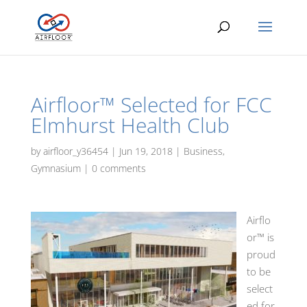
Airfloor™ Selected for FCC
Elmhurst Health Club
by
airfloor_y36454
|
Jun 19, 2018
|
Business
,
Gymnasium
|
0 comments
Airflo
or™ is
proud
to be
select
ed for