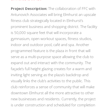
Project Description:
The collaboration of FFC with
Antunovich Associates will bring Elmhurst an upscale
fitness club strategically located in Elmhurst’s
prominent business and shopping district. The facility
is 50,000 square feet that will incorporate a
gymnasium, open workout spaces, fitness studios,
indoor and outdoor pool, café and spa. Another
programmed feature is the plaza in front that will
serve as a multi-purpose space allowing the club to
expand out and interact with the community. The
façade’s full height glazing creates for a warm and
inviting light serving as the plaza’s backdrop and
visually links the club’s activities to the public. This
club reinforces a sense of community that will make
downtown Elmhurst all the more attractive to other
new businesses and residents. Currently, the project
is under construction and scheduled for completion