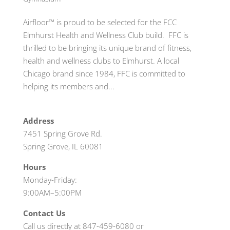
Airfloor™ is proud to be selected for the FCC
Elmhurst Health and Wellness Club build. FFC is
thrilled to be bringing its unique brand of fitness,
health and wellness clubs to Elmhurst. A local
Chicago brand since 1984, FFC is committed to
helping its members and...
Address
7451 Spring Grove Rd.
Spring Grove, IL 60081
Hours
Monday-Friday:
9:00AM–5:00PM
Contact Us
Call us directly at 847-459-6080 or