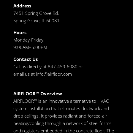
Address
7451 Spring Grove Rd.
Spring Grove, IL 60081
Hours
Monday-Friday:
9:00AM–5:00PM
Contact Us
Call us directly at 847-459-6080 or
email us at
info@airfloor.com
AIRFLOOR™ Overview
AIRFLOOR™ is an innovative alternative to HVAC
system installation that eliminates ductwork and
drop ceilings. It provides radiant and forced-air
heating/cooling through a network of steel forms
and registers embedded in the concrete floor. The