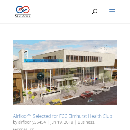
Airfloor™ Selected for FCC Elmhurst Health Club
by
airfloor_y36454
|
Jun 19, 2018
|
Business
,
Gymnasium