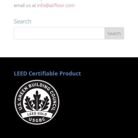
email us at
info@airfloor.com
Search
LEED Certifiable Product