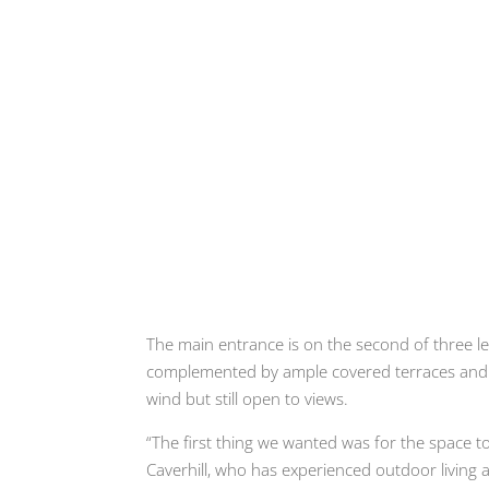
The main entrance is on the second of three le
complemented by ample covered terraces and b
wind but still open to views.
“The first thing we wanted was for the space t
Caverhill, who has experienced outdoor living a