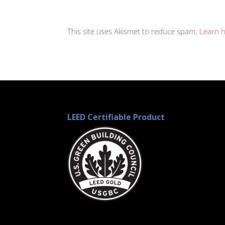
This site uses Akismet to reduce spam.
Learn 
LEED Certifiable Product