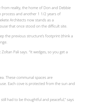
e from reality, the home of Don and Debbie
ign process and another 1 1/2 years of
Fekete Architects now stands as a
e that once stood on the difficult site.
ep the previous structure’s footprint (think a
enge.
ct Zoltan Pali says. “It wedges, so you get a
 area. These communal spaces are
use. Each cove is protected from the sun and
till had to be thoughtful and peaceful,” says