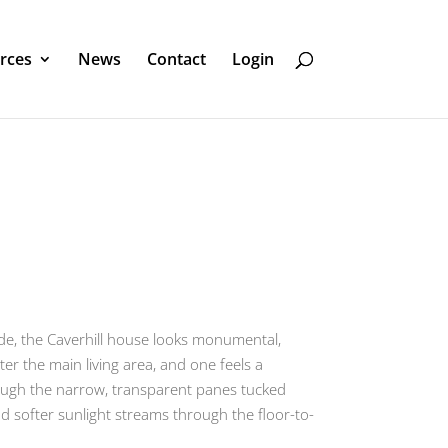
rces
News
Contact
Login
cade, the Caverhill house looks monumental,
er the main living area, and one feels a
hrough the narrow, transparent panes tucked
nd softer sunlight streams through the floor-to-