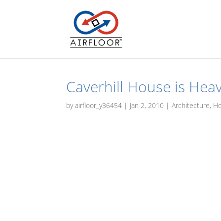
Caverhill House is Heav
by
airfloor_y36454
|
Jan 2, 2010
|
Architecture
,
H