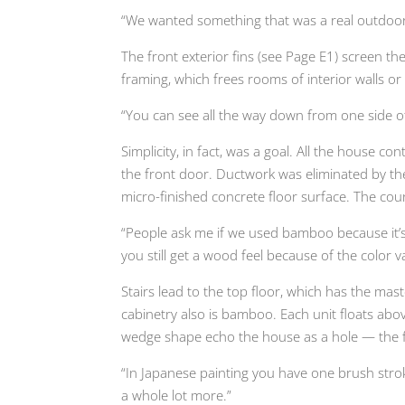
“We wanted something that was a real outdoor 
The front exterior fins (see Page E1) screen th
framing, which frees rooms of interior walls or 
“You can see all the way down from one side of t
Simplicity, in fact, was a goal. All the house 
the front door. Ductwork was eliminated by th
micro-finished concrete floor surface. The cou
“People ask me if we used bamboo because it’s g
you still get a wood feel because of the color va
Stairs lead to the top floor, which has the ma
cabinetry also is bamboo. Each unit floats abov
wedge shape echo the house as a hole — the fin
“In Japanese painting you have one brush strok
a whole lot more.”