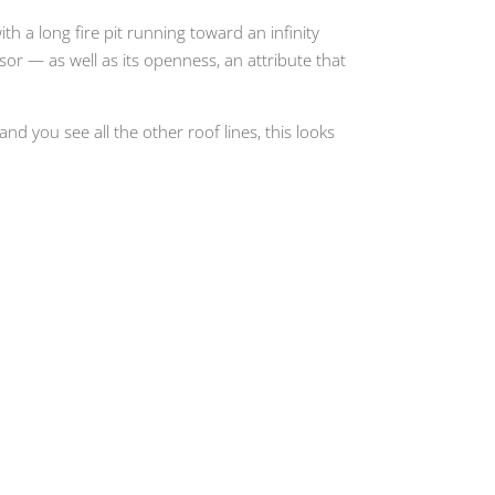
th a long fire pit running toward an infinity
r — as well as its openness, an attribute that
 and you see all the other roof lines, this looks