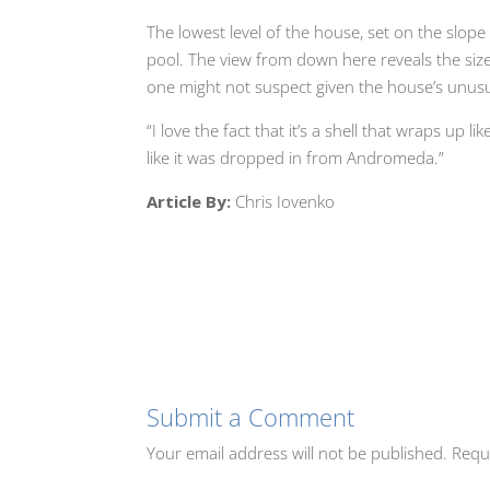
The lowest level of the house, set on the slope
pool. The view from down here reveals the siz
one might not suspect given the house’s unusu
“I love the fact that it’s a shell that wraps up 
like it was dropped in from Andromeda.”
Article By:
Chris Iovenko
Submit a Comment
Your email address will not be published.
Requ