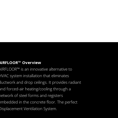
AIRFLOOR™ Overview
AIRFLOOR™ is an innovative alternative to
HVAC system installation that eliminates
ductwork and drop ceilings. It provides radiant
and forced-air heating/cooling through a
network of steel forms and registers
embedded in the concrete floor. The perfect
Displacement Ventilation System.