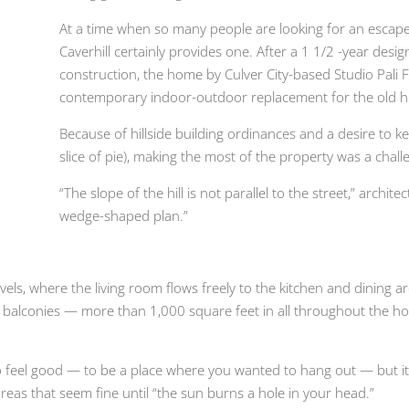
At a time when so many people are looking for an escap
Caverhill certainly provides one. After a 1 1/2 -year des
construction, the home by Culver City-based Studio Pali 
contemporary indoor-outdoor replacement for the old hous
Because of hillside building ordinances and a desire to ke
slice of pie), making the most of the property was a chall
“The slope of the hill is not parallel to the street,” archite
wedge-shaped plan.”
vels, where the living room flows freely to the kitchen and dining
alconies — more than 1,000 square feet in all throughout the ho
o feel good — to be a place where you wanted to hang out — but it s
reas that seem fine until “the sun burns a hole in your head.”