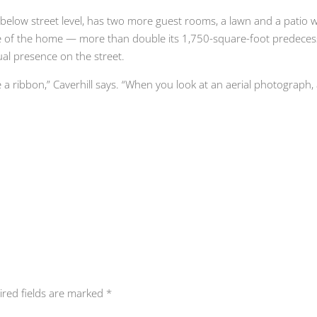
 below street level, has two more guest rooms, a lawn and a patio wi
e of the home — more than double its 1,750-square-foot predecesso
al presence on the street.
like a ribbon,” Caverhill says. “When you look at an aerial photograph,
ired fields are marked
*