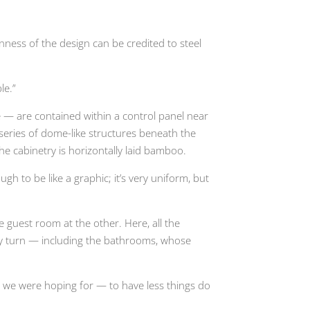
nness of the design can be credited to steel
le.”
re — are contained within a control panel near
series of dome-like structures beneath the
e cabinetry is horizontally laid bamboo.
h to be like a graphic; it’s very uniform, but
 guest room at the other. Here, all the
very turn — including the bathrooms, whose
at we were hoping for — to have less things do