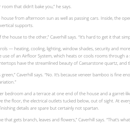
room that didn’t bake you,” he says.
e house from afternoon sun as well as passing cars. Inside, the ope
vertical supports.
he house to the other,” Caverhill says. “It’s hard to get it that simp
controls — heating, cooling, lighting, window shades, security and mo
e use of an Airfloor System, which heats or cools rooms through a 
ntertops have the streamlined beauty of Caesarstone quartz, and th
reen,” Caverhill says. “No. It’s because veneer bamboo is fine enoug
riation.”
ster bedroom and a terrace at one end of the house and a garret-like
e the floor, the electrical outlets tucked below, out of sight. At e
ishing details are spare but certainly not spartan.
e that gets branch, leaves and flowers,” Caverhill says. “That’s wh