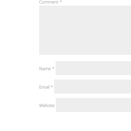
Comment
*
Name
*
Email
*
Website