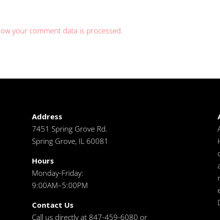
how your comment data is processed.
Address
7451 Spring Grove Rd.
Spring Grove, IL 60081
Hours
Monday-Friday:
9:00AM–5:00PM
Contact Us
Call us directly at 847-459-6080 or