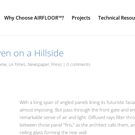
Why Choose AIRFLOOR™?
Projects
Technical Resou
en on a Hillside
ome
,
LA Times
,
Newspaper
,
Press
|
0 comments
With a long span of angled panels lining its futuristic fa
almost imposing. But pass through the front gate and ent
remarkable sense of air and light. Diffused rays filter t
between those panel “fins,” as the architect calls them, a
ceiling glass forming the rear wall.