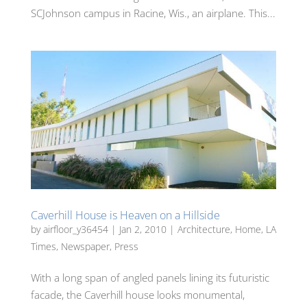
SCJohnson campus in Racine, Wis., an airplane. This...
Caverhill House is Heaven on a Hillside
by
airfloor_y36454
|
Jan 2, 2010
|
Architecture
,
Home
,
LA
Times
,
Newspaper
,
Press
With a long span of angled panels lining its futuristic
facade, the Caverhill house looks monumental,