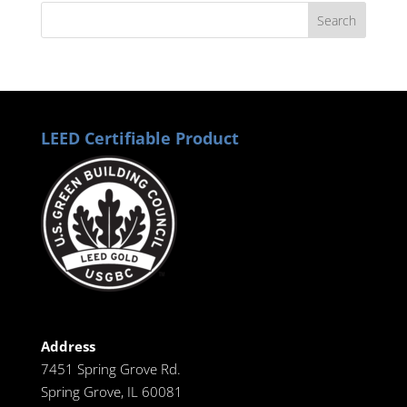
LEED Certifiable Product
Address
7451 Spring Grove Rd.
Spring Grove, IL 60081