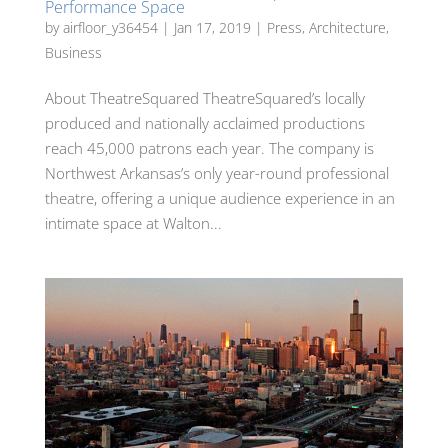
Performance Space
by
airfloor_y36454
|
Jan 17, 2019
|
Press
,
Architecture
,
Business
About TheatreSquared TheatreSquared’s locally
produced and nationally acclaimed productions
reach 45,000 patrons each year. The company is
Northwest Arkansas’s only year-round professional
theatre, offering a unique audience experience in an
intimate space at Walton...