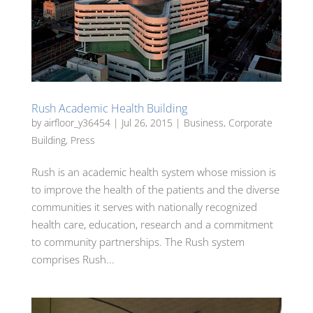
Rush Academic Health Building
by
airfloor_y36454
|
Jul 26, 2015
|
Business
,
Corporate
Building
,
Press
Rush is an academic health system whose mission is
to improve the health of the patients and the diverse
communities it serves with nationally recognized
health care, education, research and a commitment
to community partnerships. The Rush system
comprises Rush...