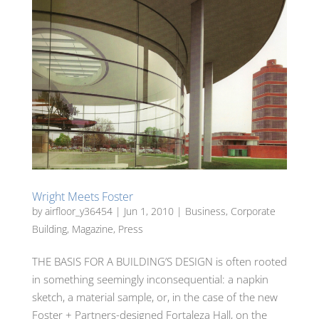
Wright Meets Foster
by
airfloor_y36454
|
Jun 1, 2010
|
Business
,
Corporate
Building
,
Magazine
,
Press
THE BASIS FOR A BUILDING’S DESIGN is often rooted
in something seemingly inconsequential: a napkin
sketch, a material sample, or, in the case of the new
Foster + Partners-designed Fortaleza Hall, on the