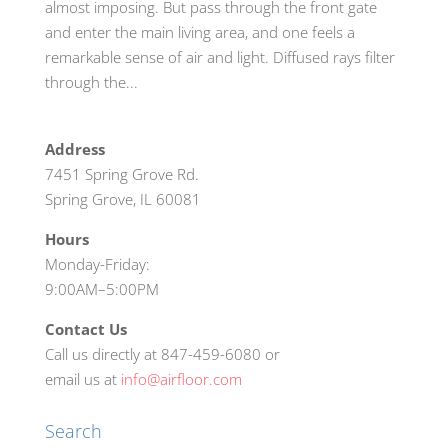
almost imposing. But pass through the front gate
and enter the main living area, and one feels a
remarkable sense of air and light. Diffused rays filter
through the...
Address
7451 Spring Grove Rd.
Spring Grove, IL 60081
Hours
Monday-Friday:
9:00AM–5:00PM
Contact Us
Call us directly at 847-459-6080 or
email us at
info@airfloor.com
Search