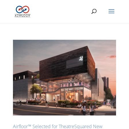
Airfloor™ Selected for TheatreSquared New