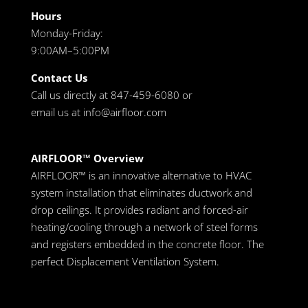
Hours
Monday-Friday:
9:00AM–5:00PM
Contact Us
Call us directly at 847-459-6080 or
email us at
info@airfloor.com
AIRFLOOR™ Overview
AIRFLOOR™ is an innovative alternative to HVAC
system installation that eliminates ductwork and
drop ceilings. It provides radiant and forced-air
heating/cooling through a network of steel forms
and registers embedded in the concrete floor. The
perfect Displacement Ventilation System.