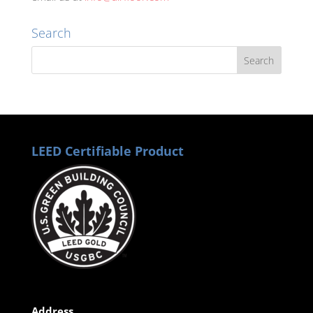
Search
LEED Certifiable Product
Address