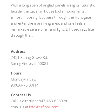
With a long span of angled panels lining its futuristic
facade, the Caverhill house looks monumental,
almost imposing. But pass through the front gate
and enter the main living area, and one feels a
remarkable sense of air and light. Diffused rays filter
through the...
Address
7451 Spring Grove Rd.
Spring Grove, IL 60081
Hours
Monday-Friday:
9:00AM–5:00PM
Contact Us
Call us directly at 847-459-6080 or
email us at
info@airfloor.com