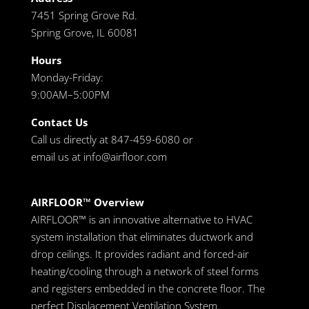
7451 Spring Grove Rd.
Spring Grove, IL 60081
Hours
Monday-Friday:
9:00AM–5:00PM
Contact Us
Call us directly at 847-459-6080 or
email us at
info@airfloor.com
AIRFLOOR™ Overview
AIRFLOOR™ is an innovative alternative to HVAC
system installation that eliminates ductwork and
drop ceilings. It provides radiant and forced-air
heating/cooling through a network of steel forms
and registers embedded in the concrete floor. The
perfect Displacement Ventilation System.