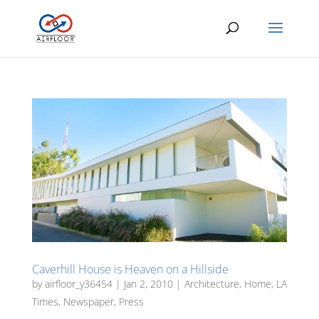
Caverhill House is Heaven on a Hillside
by
airfloor_y36454
|
Jan 2, 2010
|
Architecture
,
Home
,
LA
Times
,
Newspaper
,
Press