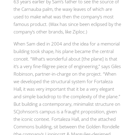
63 years earlier by Sam
‘
s father to see the source of
the Carnauba palm
,
the waxy leaves of which are
used to make what was then the company
‘
s most
famous product. (Wax has since been eclipsed by the
company
‘
s other brands
,
like Ziploc
.
)
When Sam died in 2004 and the idea for a memorial
building took shape
,
his plane became the central
conceit.
“
What
‘
s wonderful about [the plane] is that
it’s a very fine-filigree piece of engineering
,”
says Giles
Robinson, partner-in-charge on the project. “When
we developed the structural system for Fortaleza
Hall, it was very important that it be a very elegant
and simple backdrop to the complexity of the plane.”
But building a contemporary, minimalist structure on
SCJohnson
‘
s campus is a fraught proposition, given
the iconic context
.
Fortaleza Hall
,
and the attached
Commons building
,
sit between the Golden Rondelle
(
the company
‘
s Lippincott & Margulies-designed