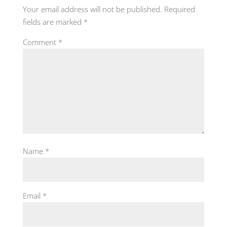
Your email address will not be published.
Required
fields are marked
*
Comment
*
Name
*
Email
*