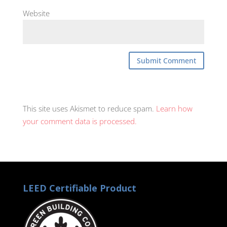
Website
This site uses Akismet to reduce spam.
Learn how
your comment data is processed.
LEED Certifiable Product