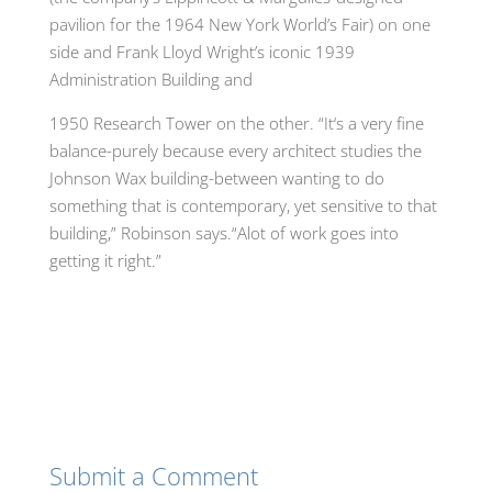
pavilion for the 1964 New York World’s Fair) on one
side and Frank Lloyd Wright’s iconic 1939
Administration Building and
1950 Research Tower on the other. “It
‘
s a very fine
balance-purely because every architect studi
e
s the
Johnson Wax building-between wanting to do
something that is co
n
tempora
r
y
,
yet sensitive to that
building,” Robinson says
.
“Alot of work goes into
getting it right.”
Submit a Comment