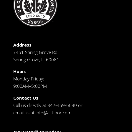
Address
7451 Spring Grove Rd.
Spring Grove, IL 60081
Hours
Monday-Friday:
9:00AM–5:00PM
Contact Us
Call us directly at 847-459-6080 or
email us at
info@airfloor.com