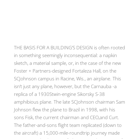
THE BASIS FOR A BUILDING’S DESIGN
is often rooted
in something seemingly inconsequential
:
a napkin
sketch
,
a material sample
,
or
,
in the case of the new
Foster
+
Partners-designed Fortaleza Hall
,
on the
SCJohnson campus in Racine, Wis.
,
an airplane
.
This
isn’t just any plane
,
however
,
but the Carnauba -a
replica of a 1930Stwin-engine Sikorsky S-38
amphibious plane. The late SCJohnson chairman Sam
Johnson flew the plane to Brazil in 1998, with his
sons Fisk, the current chairman and CEO,and Curt.
The father-and-sons flight team replicated (down to
the aircraft) a 15,000-mile-roundtrip journey made