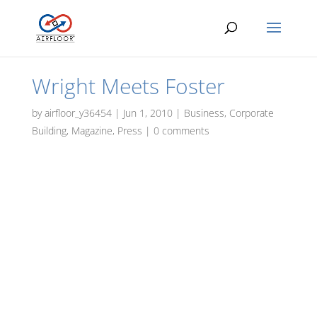
Wright Meets Foster
by
airfloor_y36454
|
Jun 1, 2010
|
Business
,
Corporate
Building
,
Magazine
,
Press
|
0 comments