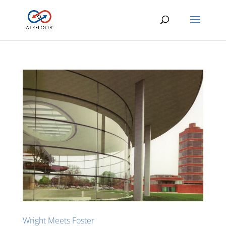
Wright Meets Foster