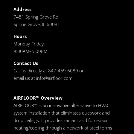
Address
7451 Spring Grove Rd.
Spring Grove, IL 60081
Hours
Monday-Friday:
9:00AM–5:00PM
Contact Us
Call us directly at 847-459-6080 or
email us at
info@airfloor.com
AIRFLOOR™ Overview
AIRFLOOR™ is an innovative alternative to HVAC
system installation that eliminates ductwork and
drop ceilings. It provides radiant and forced-air
heating/cooling through a network of steel forms