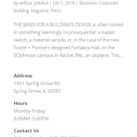
by
airfloor_y36454
|
Jun 1, 2010
|
Business
,
Corporate
Building
,
Magazine
,
Press
THE BASIS FOR A BUILDING’S DESIGN is often rooted
in something seemingly inconsequential: a napkin
sketch, a material sample, or, in the case of the new
Foster + Partners-designed Fortaleza Hall, on the
SCJohnson campus in Racine, Wis., an airplane. This...
Address
7451 Spring Grove Rd.
Spring Grove, IL 60081
Hours
Monday-Friday:
9:00AM–5:00PM
Contact Us