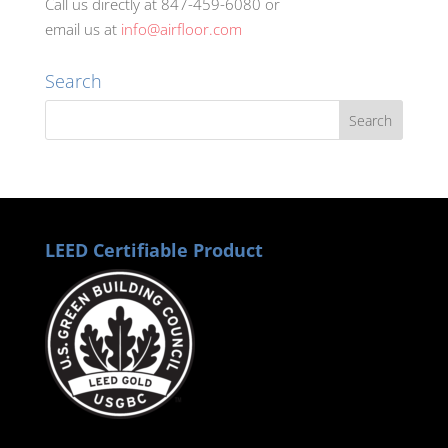
Call us directly at 847-459-6080 or
email us at
info@airfloor.com
Search
LEED Certifiable Product